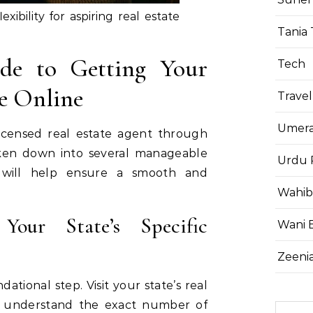
exibility for aspiring real estate
Tania 
ide to Getting Your
Tech
se Online
Travel
Umera
icensed real estate agent through
ken down into several manageable
Urdu 
e will help ensure a smooth and
Wahib
Your State’s Specific
Wani 
Zeenia
dational step. Visit your state’s real
o understand the exact number of