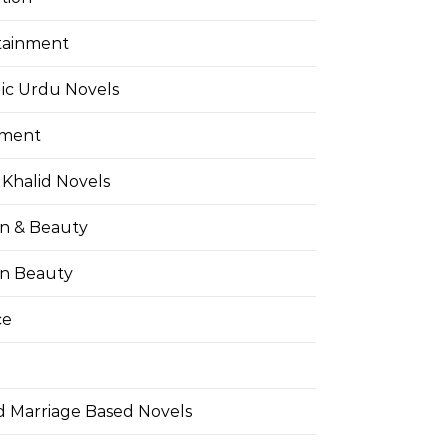
tainment
ic Urdu Novels
pment
Khalid Novels
on & Beauty
on Beauty
ce
d Marriage Based Novels