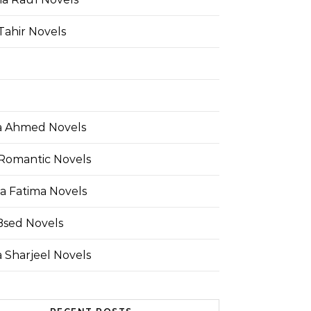
Tahir Novels
 Ahmed Novels
Romantic Novels
a Fatima Novels
Bsed Novels
 Sharjeel Novels