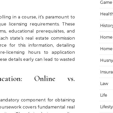
Game
Healt
ling in a course, it’s paramount to
que licensing requirements. These
Histor
ms, educational prerequisites, and
Home 
ch state’s real estate commission
rce for this information, detailing
Home
e-licensing hours to application
hese details early can lead to wasted
Husny
Insur
ucation: Online vs.
Law
Life
 mandatory component for obtaining
Lifest
 coursework covers fundamental real