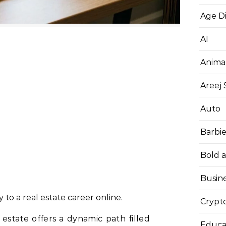
Age D
AI
Anima
Areej
Auto
Barbi
Bold 
Busin
to a real estate career online.
Crypt
estate offers a dynamic path filled
Educa