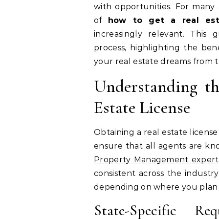
with opportunities. For many a
of
how to get a real est
increasingly relevant. This
process, highlighting the bene
your real estate dreams from 
Understanding th
Estate License
Obtaining a real estate license
ensure that all agents are kn
Property Management expert
consistent across the industry,
depending on where you plan t
State-Specific Re