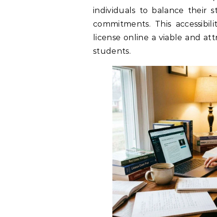
individuals to balance their s
commitments. This accessibil
license online a viable and att
students.