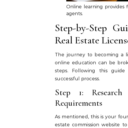
Online learning provides fl
agents.
Step-by-Step Gu
Real Estate Licen
The journey to becoming a l
online education can be bro
steps. Following this guid
successful process.
Step 1: Research 
Requirements
As mentioned, this is your foun
estate commission website t