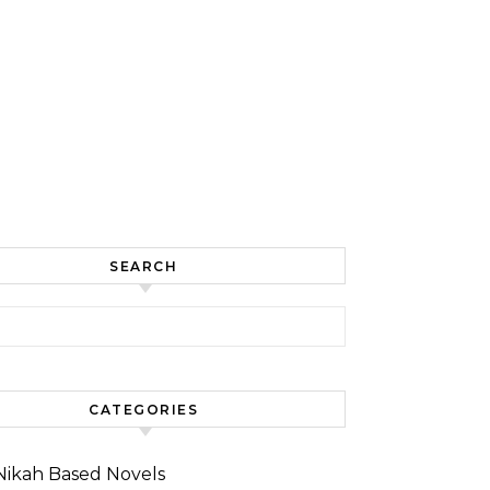
SEARCH
for:
CATEGORIES
Nikah Based Novels