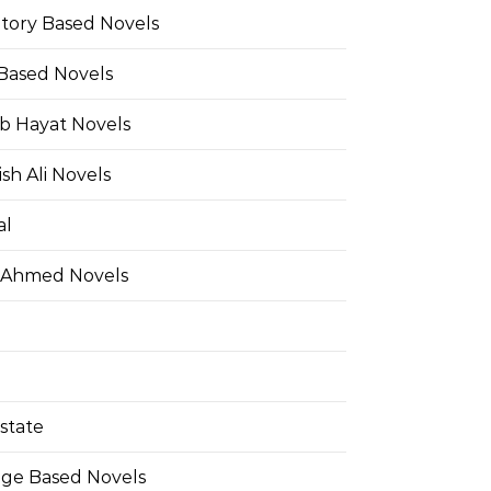
Story Based Novels
 Based Novels
b Hayat Novels
h Ali Novels
al
 Ahmed Novels
state
ge Based Novels