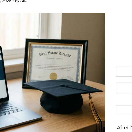
, 2026
- By
Aliza
Search 
After 