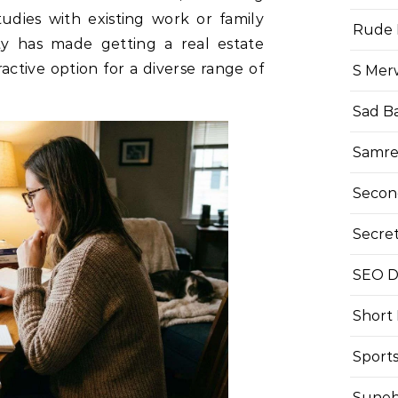
tudies with existing work or family
Rude 
ity has made getting a real estate
ractive option for a diverse range of
S Mer
Sad B
Samre
Secon
Secre
SEO Di
Short
Sport
Suneh