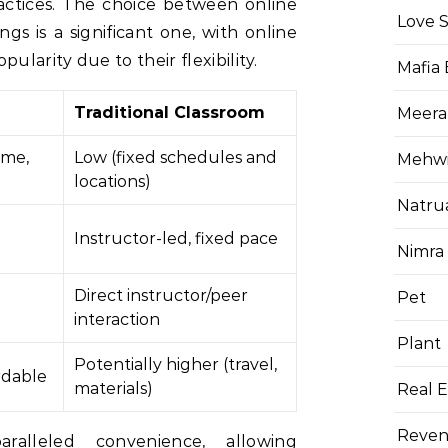
ractices. The choice between online
Love 
ngs is a significant one, with online
ularity due to their flexibility.
Mafia
Traditional Classroom
Meera
ime,
Low (fixed schedules and
Mehwis
locations)
Natru
Instructor-led, fixed pace
Nimra
Direct instructor/peer
Pet
interaction
Plant
Potentially higher (travel,
rdable
materials)
Real E
Reven
ralleled convenience, allowing