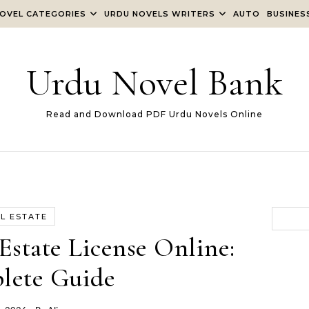
OVEL CATEGORIES
URDU NOVELS WRITERS
AUTO
BUSINES
Urdu Novel Bank
Read and Download PDF Urdu Novels Online
L ESTATE
Estate License Online:
lete Guide