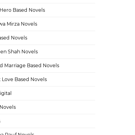
Hero Based Novels
wa Mirza Novels
ased Novels
en Shah Novels
d Marriage Based Novels
t Love Based Novels
gital
 Novels
s
a Rauf Novels