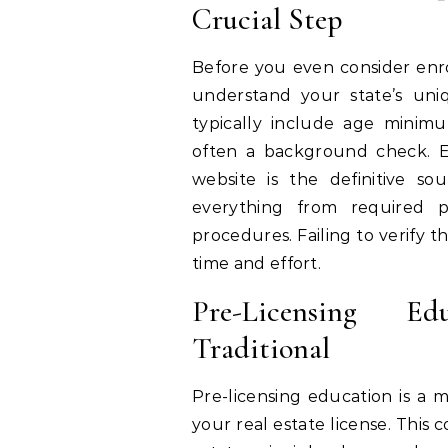
Crucial Step
Before you even consider enrol
understand your state’s uni
typically include age minimu
often a background check. Ea
website is the definitive sou
everything from required pr
procedures. Failing to verify t
time and effort.
Pre-Licensing Ed
Traditional
Pre-licensing education is a
your real estate license. This