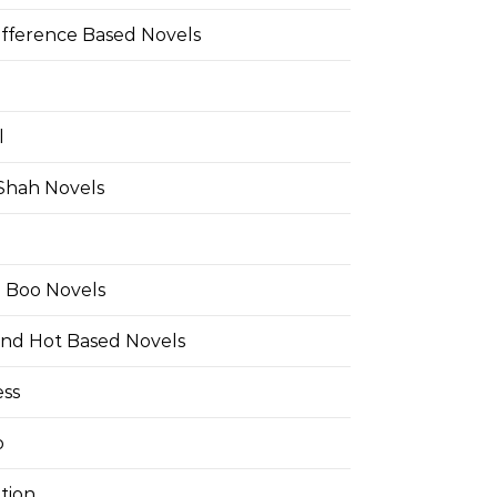
ifference Based Novels
l
 Shah Novels
e Boo Novels
and Hot Based Novels
ess
o
tion