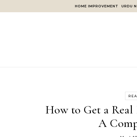
Skip to content
HOME IMPROVEMENT
URDU N
REA
How to Get a Real 
A Comp