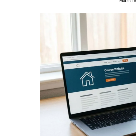
March 18