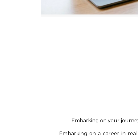
Embarking on your journey 
Embarking on a career in real 