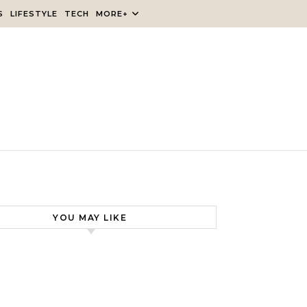
S
LIFESTYLE
TECH
MORE+
YOU MAY LIKE