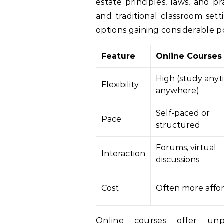
estate principles, laws, and p
and traditional classroom setti
options gaining considerable pop
Feature
Online Courses
High (study anyt
Flexibility
anywhere)
Self-paced or
Pace
structured
Forums, virtual
Interaction
discussions
Cost
Often more affo
Online courses offer unpa