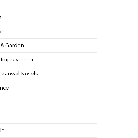
h
y
& Garden
 Improvement
 Kanwal Novels
ance
yle