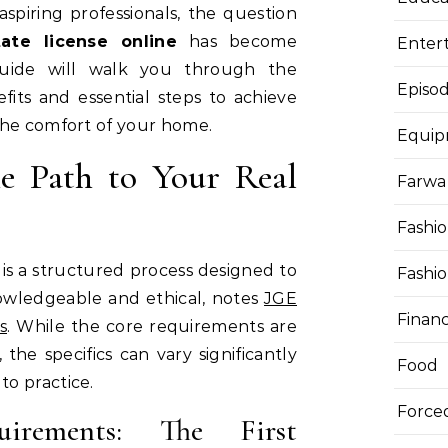
spiring professionals, the question
ate license online
has become
Enter
 guide will walk you through the
Episod
fits and essential steps to achieve
the comfort of your home.
Equi
e Path to Your Real
Farwa 
Fashi
 is a structured process designed to
Fashi
owledgeable and ethical, notes
JGE
Finan
s
. While the core requirements are
 the specifics can vary significantly
Food
o practice.
Force
quirements: The First