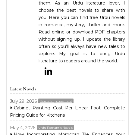
them. As an Urdu literature lover, I
choose the best novels to share with
you. Here you can find free Urdu novels
in romance, mystery, thriller and more.
Read online or download PDF chapters
without signing up. I update the library
often so you’ll always have new tales to
explore. My goal is to bring Urdu
literature to readers around the world.
Latest Novels
July 29, 2026
Home Improvement
Cabinet Painting Cost Per Linear Foot: Complete
Pricing Guide for Kitchens
May 4, 2026
Urdu Romantic Novels
How Incorporating Moroccan Tile Enhances Your