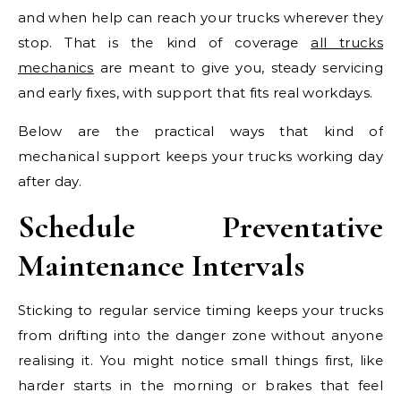
and when help can reach your trucks wherever they
stop. That is the kind of coverage
all trucks
mechanics
are meant to give you, steady servicing
and early fixes, with support that fits real workdays.
Below are the practical ways that kind of
mechanical support keeps your trucks working day
after day.
Schedule Preventative
Maintenance Intervals
Sticking to regular service timing keeps your trucks
from drifting into the danger zone without anyone
realising it. You might notice small things first, like
harder starts in the morning or brakes that feel