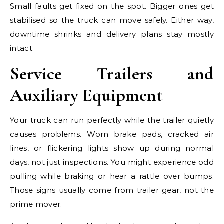
Small faults get fixed on the spot. Bigger ones get
stabilised so the truck can move safely. Either way,
downtime shrinks and delivery plans stay mostly
intact.
Service Trailers and
Auxiliary Equipment
Your truck can run perfectly while the trailer quietly
causes problems. Worn brake pads, cracked air
lines, or flickering lights show up during normal
days, not just inspections. You might experience odd
pulling while braking or hear a rattle over bumps.
Those signs usually come from trailer gear, not the
prime mover.