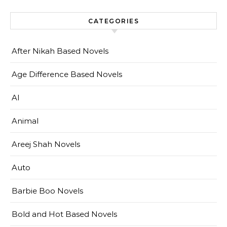
CATEGORIES
After Nikah Based Novels
Age Difference Based Novels
AI
Animal
Areej Shah Novels
Auto
Barbie Boo Novels
Bold and Hot Based Novels