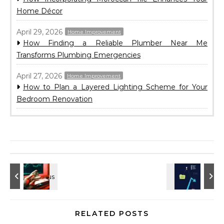
Home Décor
April 29, 2026
Home Improvement
How Finding a Reliable Plumber Near Me
Transforms Plumbing Emergencies
April 27, 2026
Home Improvement
How to Plan a Layered Lighting Scheme for Your
Bedroom Renovation
RELATED POSTS