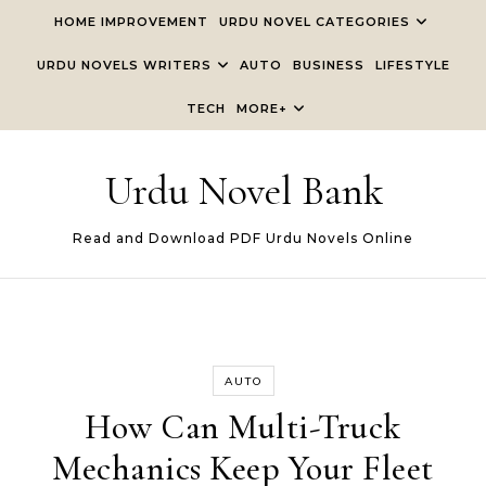
Skip to content
HOME IMPROVEMENT
URDU NOVEL CATEGORIES
URDU NOVELS WRITERS
AUTO
BUSINESS
LIFESTYLE
TECH
MORE+
Urdu Novel Bank
Read and Download PDF Urdu Novels Online
AUTO
How Can Multi-Truck
Mechanics Keep Your Fleet