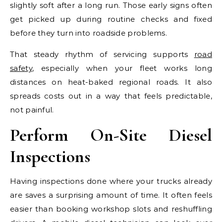
slightly soft after a long run. Those early signs often
get picked up during routine checks and fixed
before they turn into roadside problems.
That steady rhythm of servicing supports
road
safety
, especially when your fleet works long
distances on heat-baked regional roads. It also
spreads costs out in a way that feels predictable,
not painful.
Perform On-Site Diesel
Inspections
Having inspections done where your trucks already
are saves a surprising amount of time. It often feels
easier than booking workshop slots and reshuffling