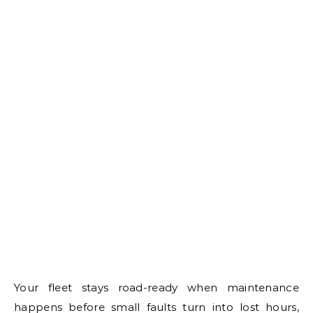
Your fleet stays road-ready when maintenance
happens before small faults turn into lost hours,