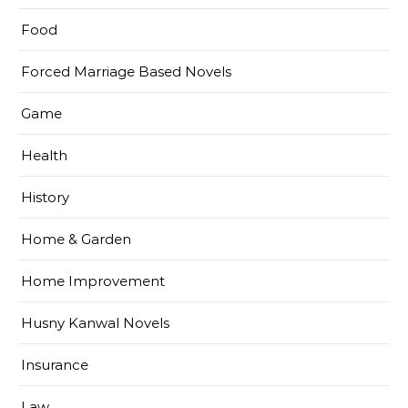
Food
Forced Marriage Based Novels
Game
Health
History
Home & Garden
Home Improvement
Husny Kanwal Novels
Insurance
Law