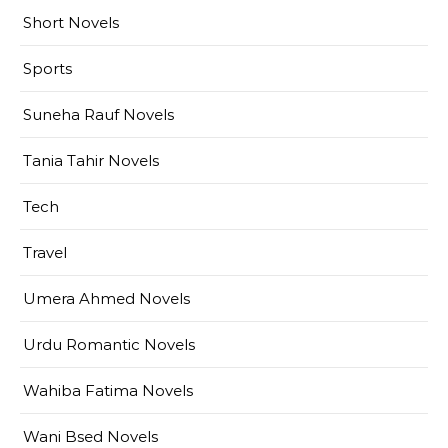
Short Novels
Sports
Suneha Rauf Novels
Tania Tahir Novels
Tech
Travel
Umera Ahmed Novels
Urdu Romantic Novels
Wahiba Fatima Novels
Wani Bsed Novels