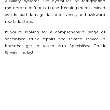
Auxiliary systems like hydraulics or refrigeration
motors also drift out of tune. Keeping them serviced
avoids load damage, failed deliveries, and awkward
roadside stops.
If you’re looking for a comprehensive range of
specialised truck repairs and related service in
Karratha, get in touch with Specialised Truck
Services today!