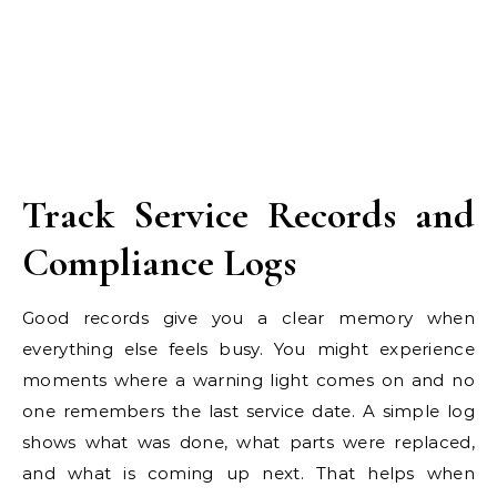
Track Service Records and
Compliance Logs
Good records give you a clear memory when
everything else feels busy. You might experience
moments where a warning light comes on and no
one remembers the last service date. A simple log
shows what was done, what parts were replaced,
and what is coming up next. That helps when