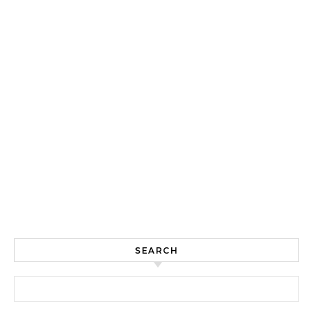
SEARCH
Search for: