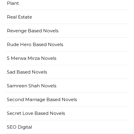
Plant
Real Estate
Revenge Based Novels
Rude Hero Based Novels
S Merwa Mirza Novels
Sad Based Novels
Samreen Shah Novels
Second Marriage Based Novels
Secret Love Based Novels
SEO Digital