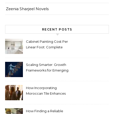
Zeenia Sharjeel Novels
RECENT POSTS
Cabinet Painting Cost Per
Linear Foot: Complete
Pricing Guide for Kitchens
Scaling Smarter: Growth
Frameworks for Emerging
Life Science Brands
How Incorporating
Moroccan Tile Enhances
Your Home Décor
How Finding a Reliable