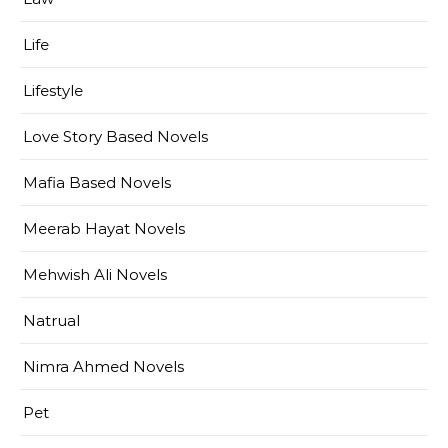
Life
Lifestyle
Love Story Based Novels
Mafia Based Novels
Meerab Hayat Novels
Mehwish Ali Novels
Natrual
Nimra Ahmed Novels
Pet