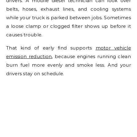
drivers. A mobile diesel technician can look over
belts, hoses, exhaust lines, and cooling systems
while your truck is parked between jobs. Sometimes
a loose clamp or clogged filter shows up before it
causes trouble.
That kind of early find supports
motor vehicle
emission reduction
, because engines running clean
burn fuel more evenly and smoke less. And your
drivers stay on schedule.