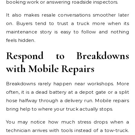
booking work or answering roadside inspectors.
It also makes resale conversations smoother later
on. Buyers tend to trust a truck more when its
maintenance story is easy to follow and nothing
feels hidden.
Respond to Breakdowns
with Mobile Repairs
Breakdowns rarely happen near workshops. More
often, it is a dead battery at a depot gate or a split
hose halfway through a delivery run. Mobile repairs
bring help to where your truck actually stops.
You may notice how much stress drops when a
technician arrives with tools instead of a tow-truck.