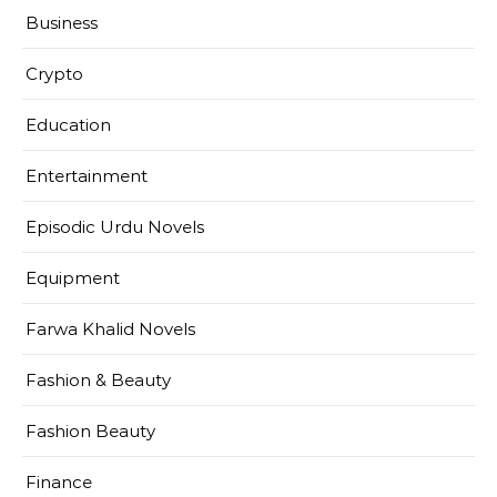
Business
Crypto
Education
Entertainment
Episodic Urdu Novels
Equipment
Farwa Khalid Novels
Fashion & Beauty
Fashion Beauty
Finance