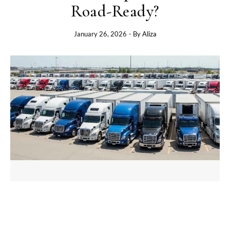
Road-Ready?
January 26, 2026
- By
Aliza