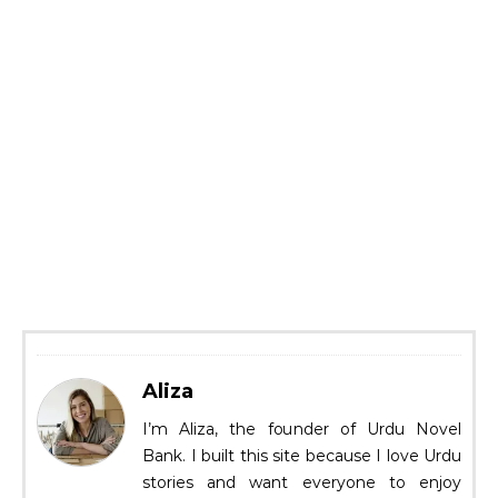
Aliza
I’m Aliza, the founder of Urdu Novel
Bank. I built this site because I love Urdu
stories and want everyone to enjoy