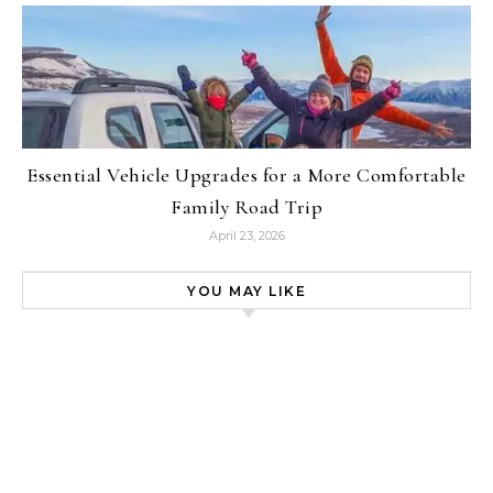
Essential Vehicle Upgrades for a More Comfortable
Family Road Trip
April 23, 2026
YOU MAY LIKE