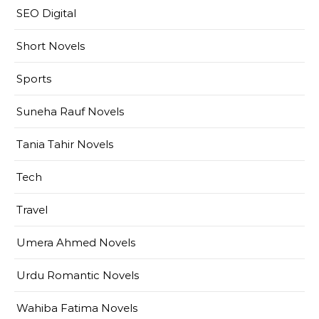
SEO Digital
Short Novels
Sports
Suneha Rauf Novels
Tania Tahir Novels
Tech
Travel
Umera Ahmed Novels
Urdu Romantic Novels
Wahiba Fatima Novels