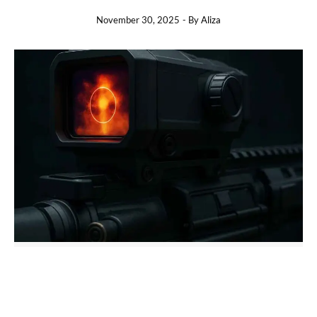
November 30, 2025
- By
Aliza