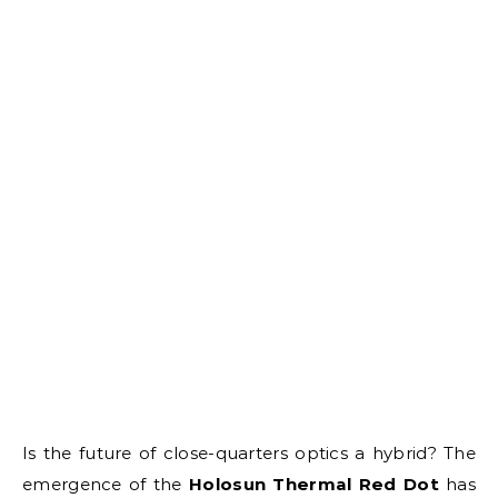
Is the future of close-quarters optics a hybrid? The
emergence of the
Holosun Thermal Red Dot
has