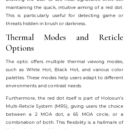
maintaining the quick, intuitive aiming of a red dot.
This is particularly useful for detecting game or
threats hidden in brush or darkness.
Thermal Modes and Reticle
Options
The optic offers multiple thermal viewing modes,
such as White Hot, Black Hot, and various color
palettes. These modes help users adapt to different
environments and contrast needs.
Furthermore, the red dot itself is part of Holosun’s
Multi-Reticle System (MRS), giving users the choice
between a 2 MOA dot, a 65 MOA circle, or a
combination of both. This flexibility is a hallmark of