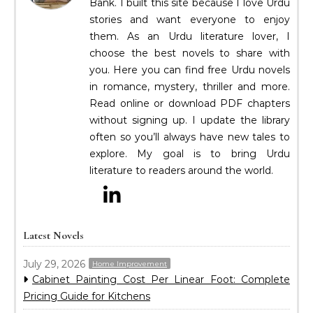
Bank. I built this site because I love Urdu
stories and want everyone to enjoy
them. As an Urdu literature lover, I
choose the best novels to share with
you. Here you can find free Urdu novels
in romance, mystery, thriller and more.
Read online or download PDF chapters
without signing up. I update the library
often so you’ll always have new tales to
explore. My goal is to bring Urdu
literature to readers around the world.
Latest Novels
July 29, 2026
Home Improvement
Cabinet Painting Cost Per Linear Foot: Complete
Pricing Guide for Kitchens