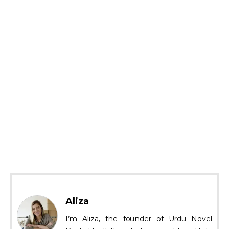
Aliza
I’m Aliza, the founder of Urdu Novel