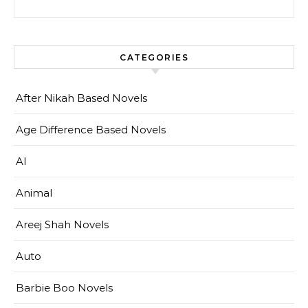
CATEGORIES
After Nikah Based Novels
Age Difference Based Novels
AI
Animal
Areej Shah Novels
Auto
Barbie Boo Novels