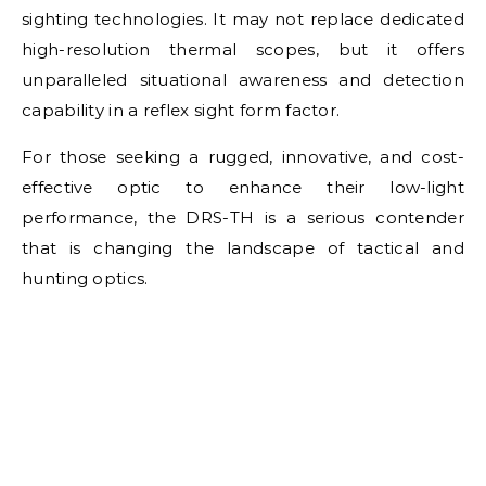
sighting technologies. It may not replace dedicated
high-resolution thermal scopes, but it offers
unparalleled situational awareness and detection
capability in a reflex sight form factor.
For those seeking a rugged, innovative, and cost-
effective optic to enhance their low-light
performance, the DRS-TH is a serious contender
that is changing the landscape of tactical and
hunting optics.