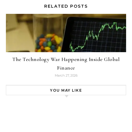
RELATED POSTS
The Technology War Happening Inside Global
Finance
March 27, 2026
YOU MAY LIKE