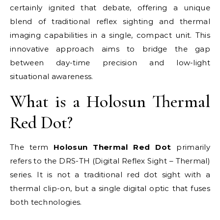
certainly ignited that debate, offering a unique
blend of traditional reflex sighting and thermal
imaging capabilities in a single, compact unit. This
innovative approach aims to bridge the gap
between day-time precision and low-light
situational awareness.
What is a Holosun Thermal
Red Dot?
The term
Holosun Thermal Red Dot
primarily
refers to the DRS-TH (Digital Reflex Sight – Thermal)
series. It is not a traditional red dot sight with a
thermal clip-on, but a single digital optic that fuses
both technologies.