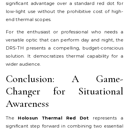
significant advantage over a standard red dot for
low-light use without the prohibitive cost of high-
end thermal scopes.
For the enthusiast or professional who needs a
versatile optic that can perform day and night, the
DRS-TH presents a compelling, budget-conscious
solution. It democratizes thermal capability for a
wider audience.
Conclusion: A Game-
Changer for Situational
Awareness
The
Holosun Thermal Red Dot
represents a
significant step forward in combining two essential