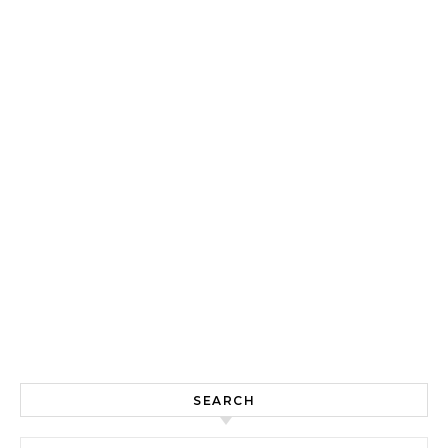
SEARCH
Search for: