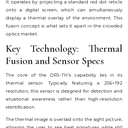
It operates by projecting a standard red dot reticle
onto a digital screen, which can simultaneously
display a thermal overlay of the environment. This
fusion concept is what sets it apart in the crowded
optics market.
Key Technology: Thermal
Fusion and Sensor Specs
The core of the DRS-TH’s capability lies in its
thermal sensor. Typically featuring a 256×192
resolution, this sensor is designed for detection and
situational awareness rather than high-resolution
identification.
The thermal image is overlaid onto the sight picture,
allowing the user to see heat signatures while still