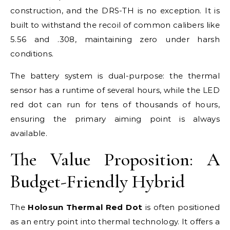
construction, and the DRS-TH is no exception. It is
built to withstand the recoil of common calibers like
5.56 and .308, maintaining zero under harsh
conditions.
The battery system is dual-purpose: the thermal
sensor has a runtime of several hours, while the LED
red dot can run for tens of thousands of hours,
ensuring the primary aiming point is always
available.
The Value Proposition: A
Budget-Friendly Hybrid
The
Holosun Thermal Red Dot
is often positioned
as an entry point into thermal technology. It offers a