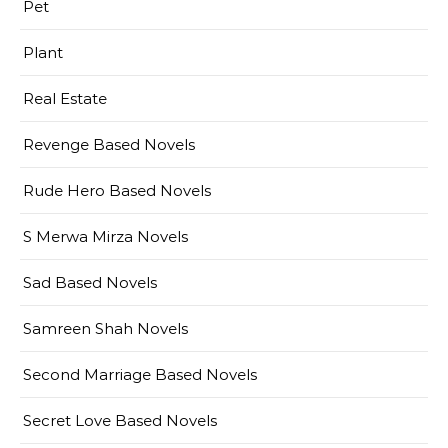
Pet
Plant
Real Estate
Revenge Based Novels
Rude Hero Based Novels
S Merwa Mirza Novels
Sad Based Novels
Samreen Shah Novels
Second Marriage Based Novels
Secret Love Based Novels