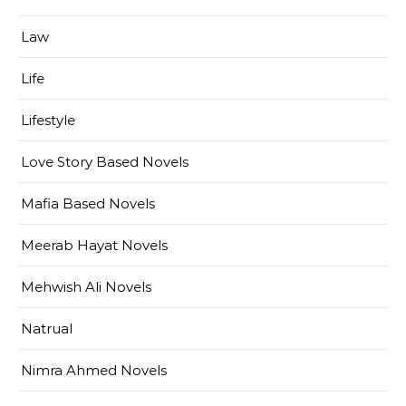
Law
Life
Lifestyle
Love Story Based Novels
Mafia Based Novels
Meerab Hayat Novels
Mehwish Ali Novels
Natrual
Nimra Ahmed Novels