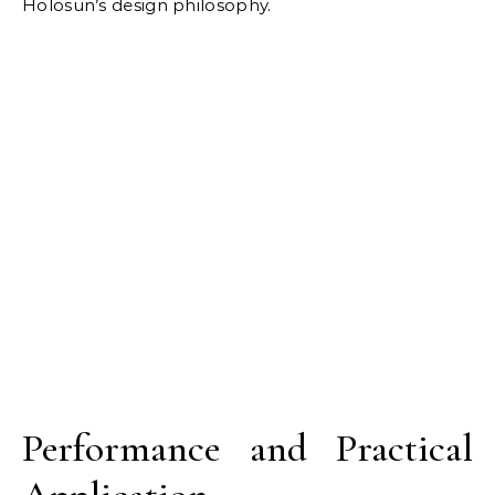
Holosun’s design philosophy.
Performance and Practical