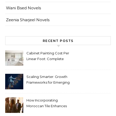
Wani Bsed Novels
Zeenia Sharjeel Novels
RECENT POSTS
Cabinet Painting Cost Per
Linear Foot: Complete
Pricing Guide for Kitchens
Scaling Smarter: Growth
Frameworks for Emerging
Life Science Brands
How Incorporating
Moroccan Tile Enhances
Your Home Décor