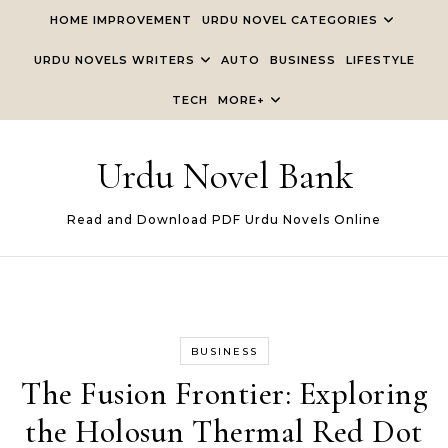
Skip to content
HOME IMPROVEMENT
URDU NOVEL CATEGORIES
URDU NOVELS WRITERS
AUTO
BUSINESS
LIFESTYLE
TECH
MORE+
Urdu Novel Bank
Read and Download PDF Urdu Novels Online
BUSINESS
The Fusion Frontier: Exploring
the Holosun Thermal Red Dot