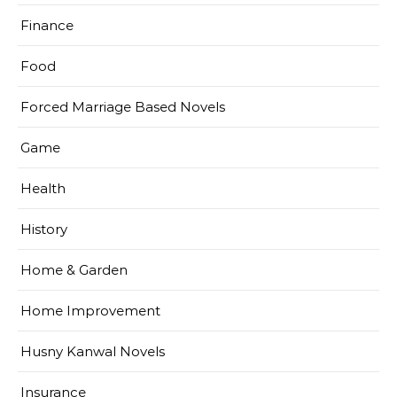
Finance
Food
Forced Marriage Based Novels
Game
Health
History
Home & Garden
Home Improvement
Husny Kanwal Novels
Insurance