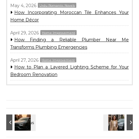
May 4, 2026
Urdu Romantic Novels
How Incorporating Moroccan Tile Enhances Your
Home Décor
April 29, 2026
Home Improvement
How Finding a Reliable Plumber Near Me
Transforms Plumbing Emergencies
April 27, 2026
Home Improvement
How to Plan a Layered Lighting Scheme for Your
Bedroom Renovation