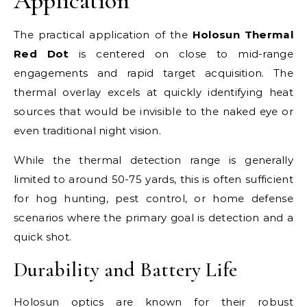
Application
The practical application of the
Holosun Thermal
Red Dot
is centered on close to mid-range
engagements and rapid target acquisition. The
thermal overlay excels at quickly identifying heat
sources that would be invisible to the naked eye or
even traditional night vision.
While the thermal detection range is generally
limited to around 50-75 yards, this is often sufficient
for hog hunting, pest control, or home defense
scenarios where the primary goal is detection and a
quick shot.
Durability and Battery Life
Holosun optics are known for their robust