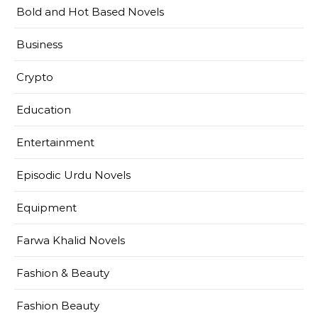
Bold and Hot Based Novels
Business
Crypto
Education
Entertainment
Episodic Urdu Novels
Equipment
Farwa Khalid Novels
Fashion & Beauty
Fashion Beauty