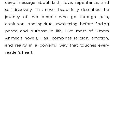
deep message about faith, love, repentance, and
self-discovery. This novel beautifully describes the
journey of two people who go through pain,
confusion, and spiritual awakening before finding
peace and purpose in life. Like most of Umera
Ahmed’s novels, Hasil combines religion, emotion,
and reality in a powerful way that touches every
reader’s heart.