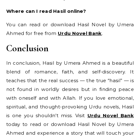
Where can I read Hasil online?
You can read or download Hasil Novel by Umera
Ahmed for free from
Urdu Novel Bank
.
Conclusion
In conclusion, Hasil by Umera Ahmed is a beautiful
blend of romance, faith, and self-discovery. It
teaches that the real success — the true “hasil” — is
not found in worldly desires but in finding peace
with oneself and with Allah. If you love emotional,
spiritual, and thought-provoking Urdu novels, Hasil
is one you shouldn’t miss. Visit
Urdu Novel Bank
today to read or download Hasil Novel by Umera
Ahmed and experience a story that will touch your