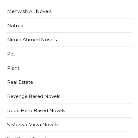
Mehwish Ali Novels
Natrual
Nimra Ahmed Novels
Pet
Plant
Real Estate
Revenge Based Novels
Rude Hero Based Novels
S Merwa Mirza Novels