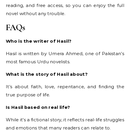
reading, and free access, so you can enjoy the full
novel without any trouble.
FAQs
Who is the writer of Hasil?
Hasil is written by Umera Ahmed, one of Pakistan’s
most famous Urdu novelists.
What is the story of Hasil about?
It’s about faith, love, repentance, and finding the
true purpose of life.
Is Hasil based on real life?
While it’s a fictional story, it reflects real-life struggles
and emotions that many readers can relate to.