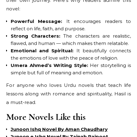
their own journey. Here’s why readers admire this
novel:
Powerful Message:
It encourages readers to
reflect on life, faith, and purpose.
Strong Characters:
The characters are realistic,
flawed, and human — which makes them relatable.
Emotional and Spiritual:
It beautifully connects
the emotions of love with the peace of religion.
Umera Ahmed’s Writing Style:
Her storytelling is
simple but full of meaning and emotion.
For anyone who loves Urdu novels that teach life
lessons along with romance and spirituality, Hasil is
a must-read.
More Novels Like this
Junoon Ishq Novel By Aman Chaudhary
Junoon e Ishq Novel By Zainab Rajpoot