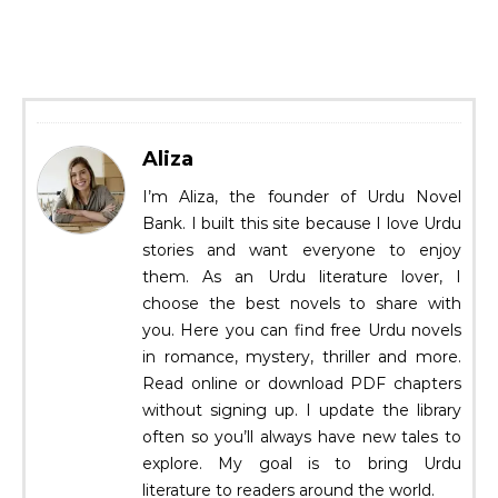
Aliza
I’m Aliza, the founder of Urdu Novel
Bank. I built this site because I love Urdu
stories and want everyone to enjoy
them. As an Urdu literature lover, I
choose the best novels to share with
you. Here you can find free Urdu novels
in romance, mystery, thriller and more.
Read online or download PDF chapters
without signing up. I update the library
often so you’ll always have new tales to
explore. My goal is to bring Urdu
literature to readers around the world.