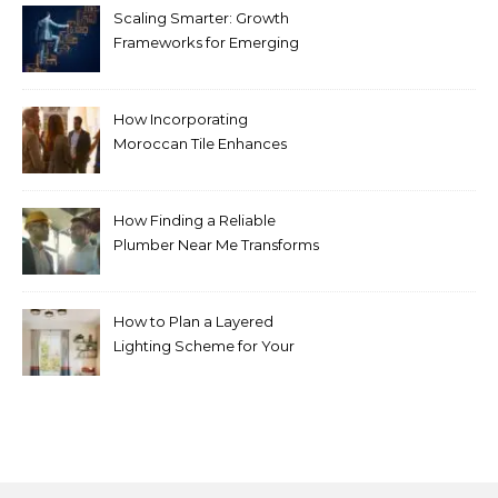
Scaling Smarter: Growth
Frameworks for Emerging
Life Science Brands
How Incorporating
Moroccan Tile Enhances
Your Home Décor
How Finding a Reliable
Plumber Near Me Transforms
Plumbing Emergencies
How to Plan a Layered
Lighting Scheme for Your
Bedroom Renovation