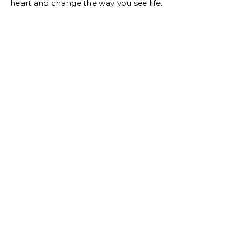
heart and change the way you see life.