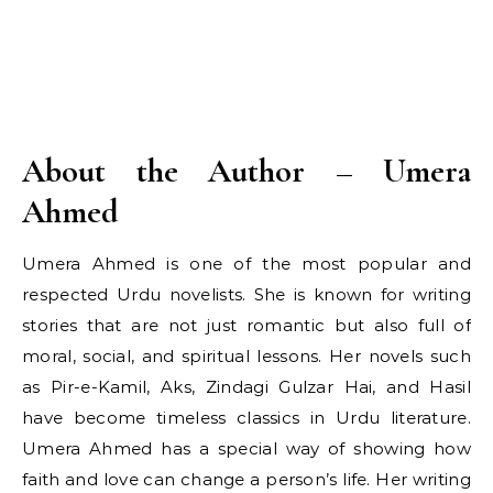
About the Author – Umera
Ahmed
Umera Ahmed is one of the most popular and
respected Urdu novelists. She is known for writing
stories that are not just romantic but also full of
moral, social, and spiritual lessons. Her novels such
as Pir-e-Kamil, Aks, Zindagi Gulzar Hai, and Hasil
have become timeless classics in Urdu literature.
Umera Ahmed has a special way of showing how
faith and love can change a person’s life. Her writing