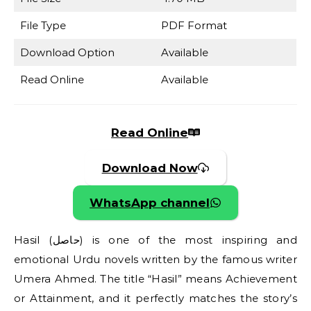
File Type
PDF Format
Download Option
Available
Read Online
Available
Read Online
Download Now
WhatsApp channel
Hasil (حاصل) is one of the most inspiring and
emotional Urdu novels written by the famous writer
Umera Ahmed. The title “Hasil” means Achievement
or Attainment, and it perfectly matches the story’s