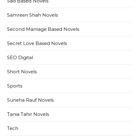
Sad Based Novels
Samreen Shah Novels
Second Marriage Based Novels
Secret Love Based Novels
SEO Digital
Short Novels
Sports
Suneha Rauf Novels
Tania Tahir Novels
Tech