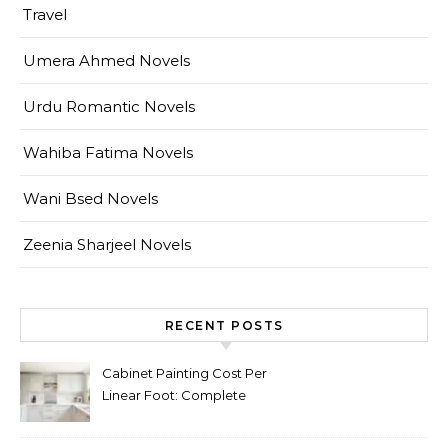
Travel
Umera Ahmed Novels
Urdu Romantic Novels
Wahiba Fatima Novels
Wani Bsed Novels
Zeenia Sharjeel Novels
RECENT POSTS
Cabinet Painting Cost Per
Linear Foot: Complete
Pricing Guide for Kitchens