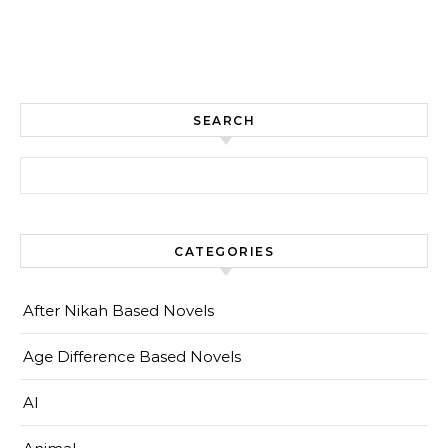
SEARCH
Search for:
CATEGORIES
After Nikah Based Novels
Age Difference Based Novels
AI