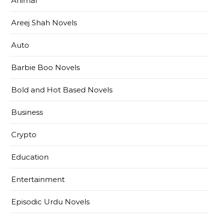
Animal
Areej Shah Novels
Auto
Barbie Boo Novels
Bold and Hot Based Novels
Business
Crypto
Education
Entertainment
Episodic Urdu Novels