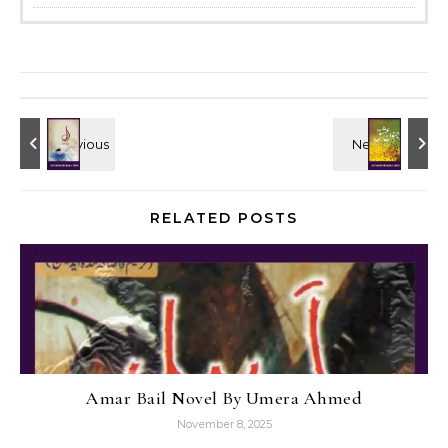
RELATED POSTS
Amar Bail Novel By Umera Ahmed
November 8, 2025