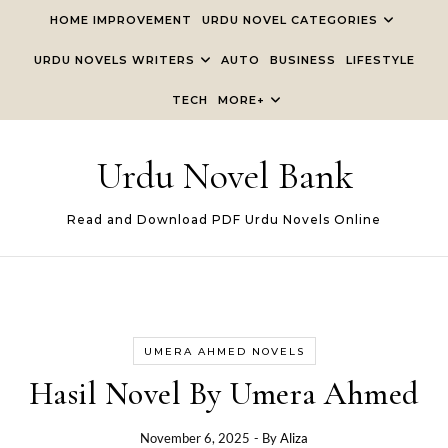
Skip to content
HOME IMPROVEMENT
URDU NOVEL CATEGORIES
URDU NOVELS WRITERS
AUTO
BUSINESS
LIFESTYLE
TECH
MORE+
Urdu Novel Bank
Read and Download PDF Urdu Novels Online
UMERA AHMED NOVELS
Hasil Novel By Umera Ahmed
November 6, 2025
- By
Aliza