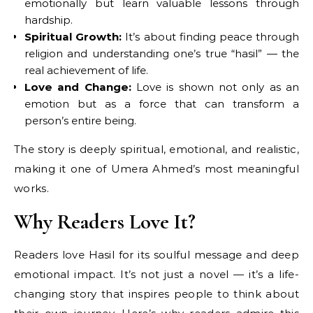
emotionally but learn valuable lessons through
hardship.
Spiritual Growth:
It’s about finding peace through
religion and understanding one’s true “hasil” — the
real achievement of life.
Love and Change:
Love is shown not only as an
emotion but as a force that can transform a
person’s entire being.
The story is deeply spiritual, emotional, and realistic,
making it one of Umera Ahmed’s most meaningful
works.
Why Readers Love It?
Readers love Hasil for its soulful message and deep
emotional impact. It’s not just a novel — it’s a life-
changing story that inspires people to think about