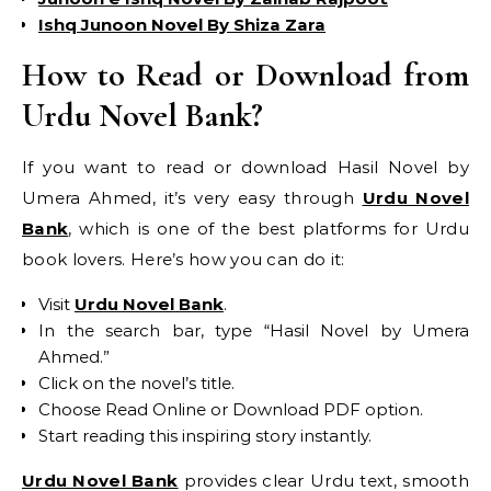
Ishq Junoon Novel By Shiza Zara
How to Read or Download from
Urdu Novel Bank?
If you want to read or download Hasil Novel by
Umera Ahmed, it’s very easy through
Urdu Novel
Bank
, which is one of the best platforms for Urdu
book lovers. Here’s how you can do it:
Visit
Urdu Novel Bank
.
In the search bar, type “Hasil Novel by Umera
Ahmed.”
Click on the novel’s title.
Choose Read Online or Download PDF option.
Start reading this inspiring story instantly.
Urdu Novel Bank
provides clear Urdu text, smooth