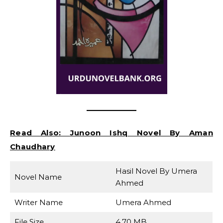
Read Also:
Junoon Ishq Novel By Aman
Chaudhary
Hasil Novel By Umera
Novel Name
Ahmed
Writer Name
Umera Ahmed
File Size
4.70 MB