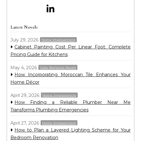
Latest Novels
July 29, 2026
Home Improvement
Cabinet Painting Cost Per Linear Foot: Complete
Pricing Guide for Kitchens
May 4, 2026
Urdu Romantic Novels
How Incorporating Moroccan Tile Enhances Your
Home Décor
April 29, 2026
Home Improvement
How Finding a Reliable Plumber Near Me
Transforms Plumbing Emergencies
April 27, 2026
Home Improvement
How to Plan a Layered Lighting Scheme for Your
Bedroom Renovation