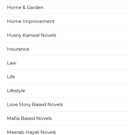
Home & Garden
Home Improvement
Husny Kanwal Novels
Insurance
Law
Life
Lifestyle
Love Story Based Novels
Mafia Based Novels
Meerab Hayat Novels