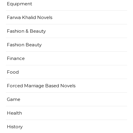
Equipment
Farwa Khalid Novels
Fashion & Beauty
Fashion Beauty
Finance
Food
Forced Marriage Based Novels
Game
Health
History