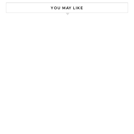
YOU MAY LIKE