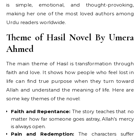
is simple, emotional, and thought-provoking,
making her one of the most loved authors among
Urdu readers worldwide.
Theme of Hasil Novel By Umera
Ahmed
The main theme of Hasil is transformation through
faith and love. It shows how people who feel lost in
life can find true purpose when they turn toward
Allah and understand the meaning of life. Here are
some key themes of the novel:
Faith and Repentance:
The story teaches that no
matter how far someone goes astray, Allah’s mercy
is always open.
Pain and Redemption:
The characters suffer