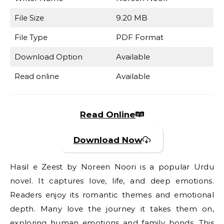
File Size
9.20 MB
File Type
PDF Format
Download Option
Available
Read online
Available
Read Online
Download Now
Hasil e Zeest by Noreen Noori is a popular Urdu
novel. It captures love, life, and deep emotions.
Readers enjoy its romantic themes and emotional
depth. Many love the journey it takes them on,
exploring human emotions and family bonds. This