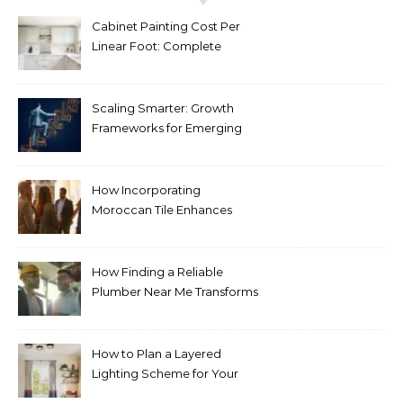
Cabinet Painting Cost Per
Linear Foot: Complete
Pricing Guide for Kitchens
Scaling Smarter: Growth
Frameworks for Emerging
Life Science Brands
How Incorporating
Moroccan Tile Enhances
Your Home Décor
How Finding a Reliable
Plumber Near Me Transforms
Plumbing Emergencies
How to Plan a Layered
Lighting Scheme for Your
Bedroom Renovation