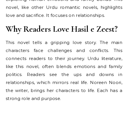
novel, like other Urdu romantic novels, highlights
love and sacrifice. It focuses on relationships.
Why Readers Love Hasil e Zeest?
This novel tells a gripping love story. The main
characters face challenges and conflicts. This
connects readers to their journey. Urdu literature,
like this novel, often blends emotions and family
politics. Readers see the ups and downs in
relationships, which mirrors real life. Noreen Noori,
the writer, brings her characters to life. Each has a
strong role and purpose.