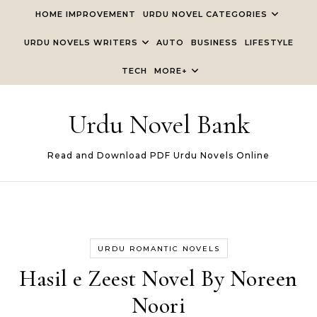
Skip to content
HOME IMPROVEMENT
URDU NOVEL CATEGORIES
URDU NOVELS WRITERS
AUTO
BUSINESS
LIFESTYLE
TECH
MORE+
Urdu Novel Bank
Read and Download PDF Urdu Novels Online
URDU ROMANTIC NOVELS
Hasil e Zeest Novel By Noreen
Noori