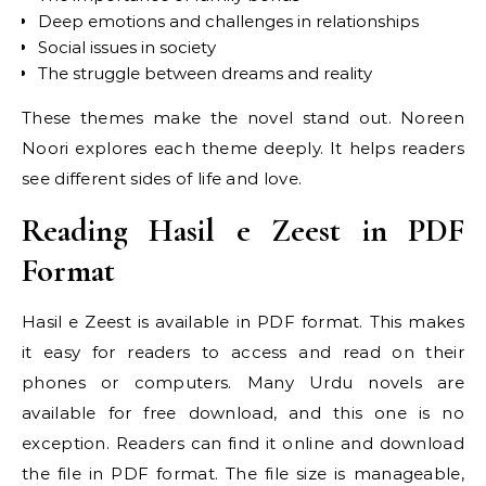
Deep emotions and challenges in relationships
Social issues in society
The struggle between dreams and reality
These themes make the novel stand out. Noreen
Noori explores each theme deeply. It helps readers
see different sides of life and love.
Reading Hasil e Zeest in PDF
Format
Hasil e Zeest is available in PDF format. This makes
it easy for readers to access and read on their
phones or computers. Many Urdu novels are
available for free download, and this one is no
exception. Readers can find it online and download
the file in PDF format. The file size is manageable,