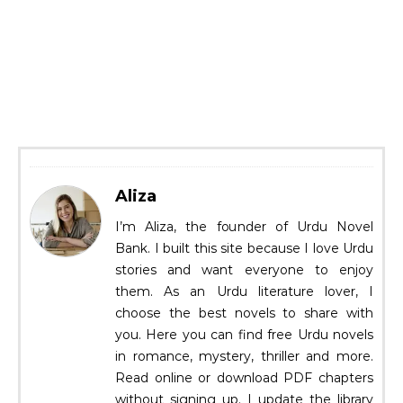
Aliza
I’m Aliza, the founder of Urdu Novel
Bank. I built this site because I love Urdu
stories and want everyone to enjoy
them. As an Urdu literature lover, I
choose the best novels to share with
you. Here you can find free Urdu novels
in romance, mystery, thriller and more.
Read online or download PDF chapters
without signing up. I update the library