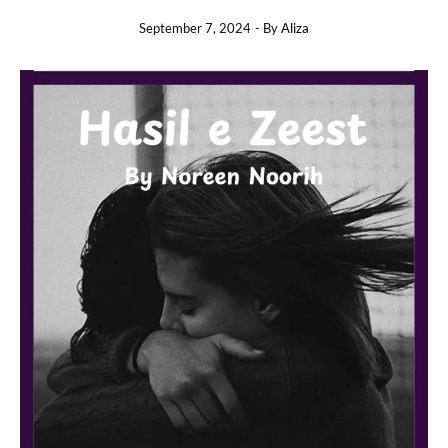
September 7, 2024
- By
Aliza