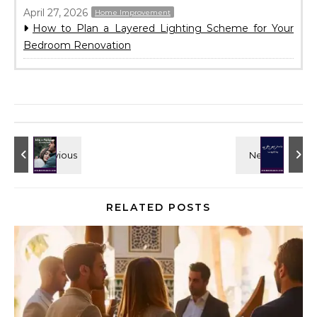
April 27, 2026
Home Improvement
How to Plan a Layered Lighting Scheme for Your
Bedroom Renovation
RELATED POSTS