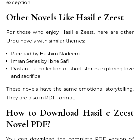
exception.
Other Novels Like Hasil e Zeest
For those who enjoy Hasil e Zeest, here are other
Urdu novels with similar themes:
Parizaad by Hashim Nadeem
Imran Series by Ibne Safi
Dastan – a collection of short stories exploring love
and sacrifice
These novels have the same emotional storytelling.
They are also in PDF format.
How to Download Hasil e Zeest
Novel PDF?
You can download the complete PDF version of