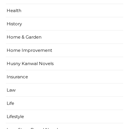
Health
History
Home & Garden
Home Improvement
Husny Kanwal Novels
Insurance
Law
Life
Lifestyle