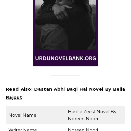
Read Also:
Dastan Abhi Baqi Hai Novel By Bella
Rajput
Hasil e Zeest Novel By
Novel Name
Noreen Noori
Writer Name
Noreen Noori