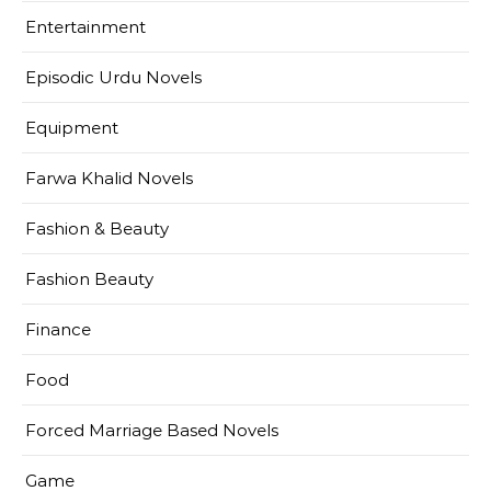
Entertainment
Episodic Urdu Novels
Equipment
Farwa Khalid Novels
Fashion & Beauty
Fashion Beauty
Finance
Food
Forced Marriage Based Novels
Game