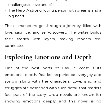
challenges in love and life.
The Hero: A strong, loving person with dreams and a
big heart.
These characters go through a journey filled with
love, sacrifice, and self-discovery. The writer builds
their stories with layers, making readers feel
connected.
Exploring Emotions and Depth
One of the best parts of Hasil e Zeest is its
emotional depth. Readers experience every joy and
sorrow along with the characters. Love, ishq, and
struggles are described with such detail that readers
feel part of the story. Urdu novels are known for
showing emotions deeply, and this novel is no