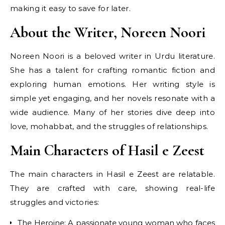
making it easy to save for later.
About the Writer, Noreen Noori
Noreen Noori is a beloved writer in Urdu literature.
She has a talent for crafting romantic fiction and
exploring human emotions. Her writing style is
simple yet engaging, and her novels resonate with a
wide audience. Many of her stories dive deep into
love, mohabbat, and the struggles of relationships.
Main Characters of Hasil e Zeest
The main characters in Hasil e Zeest are relatable.
They are crafted with care, showing real-life
struggles and victories:
The Heroine: A passionate young woman who faces