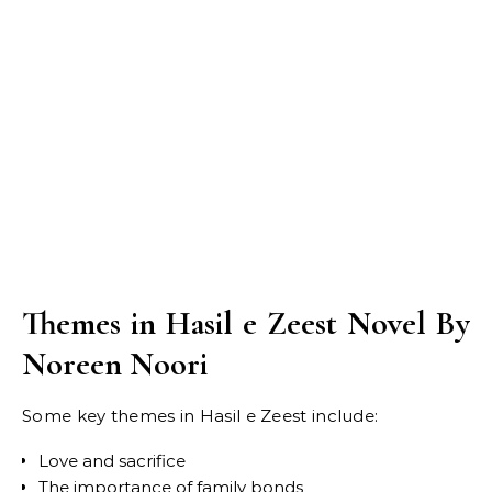
Themes in Hasil e Zeest Novel By
Noreen Noori
Some key themes in Hasil e Zeest include:
Love and sacrifice
The importance of family bonds