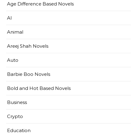
Age Difference Based Novels
AI
Animal
Areej Shah Novels
Auto
Barbie Boo Novels
Bold and Hot Based Novels
Business
Crypto
Education