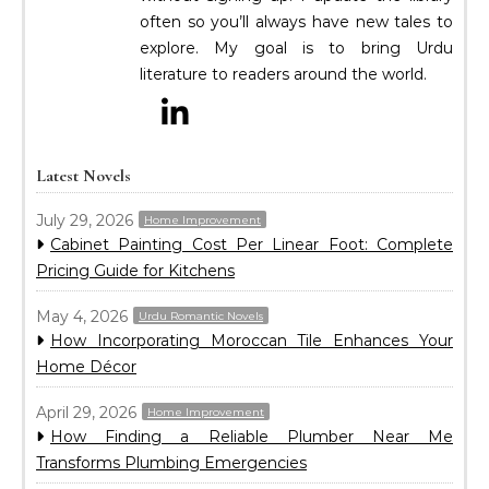
often so you’ll always have new tales to
explore. My goal is to bring Urdu
literature to readers around the world.
Latest Novels
July 29, 2026
Home Improvement
Cabinet Painting Cost Per Linear Foot: Complete
Pricing Guide for Kitchens
May 4, 2026
Urdu Romantic Novels
How Incorporating Moroccan Tile Enhances Your
Home Décor
April 29, 2026
Home Improvement
How Finding a Reliable Plumber Near Me
Transforms Plumbing Emergencies