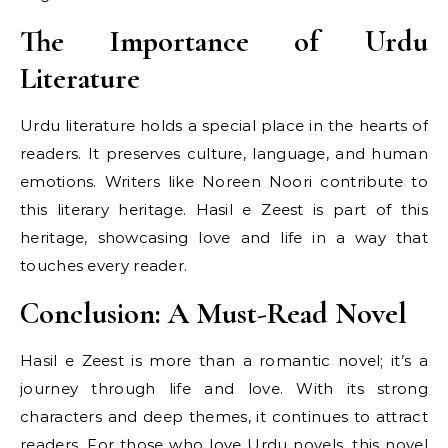
The Importance of Urdu
Literature
Urdu literature holds a special place in the hearts of
readers. It preserves culture, language, and human
emotions. Writers like Noreen Noori contribute to
this literary heritage. Hasil e Zeest is part of this
heritage, showcasing love and life in a way that
touches every reader.
Conclusion: A Must-Read Novel
Hasil e Zeest is more than a romantic novel; it’s a
journey through life and love. With its strong
characters and deep themes, it continues to attract
readers. For those who love Urdu novels, this novel