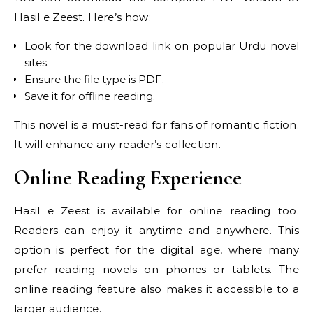
Hasil e Zeest. Here’s how:
Look for the download link on popular Urdu novel
sites.
Ensure the file type is PDF.
Save it for offline reading.
This novel is a must-read for fans of romantic fiction.
It will enhance any reader’s collection.
Online Reading Experience
Hasil e Zeest is available for online reading too.
Readers can enjoy it anytime and anywhere. This
option is perfect for the digital age, where many
prefer reading novels on phones or tablets. The
online reading feature also makes it accessible to a
larger audience.