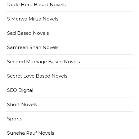
Rude Hero Based Novels
S Merwa Mirza Novels
Sad Based Novels
Samreen Shah Novels
Second Marriage Based Novels
Secret Love Based Novels
SEO Digital
Short Novels
Sports
Suneha Rauf Novels