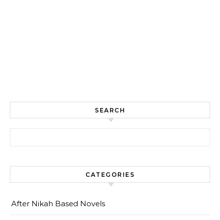
SEARCH
Search for:
CATEGORIES
After Nikah Based Novels