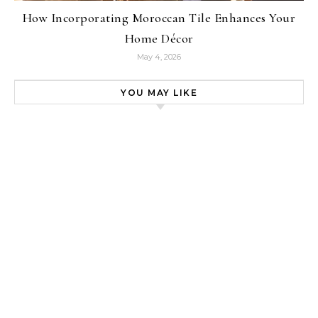
How Incorporating Moroccan Tile Enhances Your
Home Décor
May 4, 2026
YOU MAY LIKE