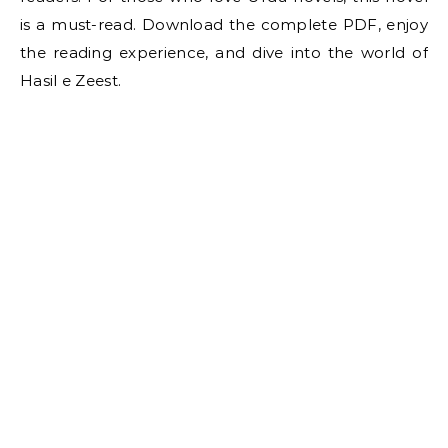
is a must-read. Download the complete PDF, enjoy
the reading experience, and dive into the world of
Hasil e Zeest.