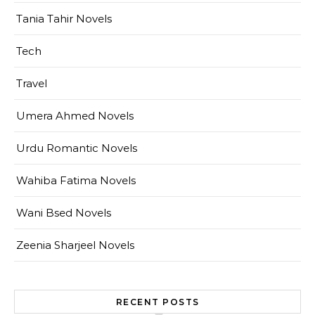
Tania Tahir Novels
Tech
Travel
Umera Ahmed Novels
Urdu Romantic Novels
Wahiba Fatima Novels
Wani Bsed Novels
Zeenia Sharjeel Novels
RECENT POSTS