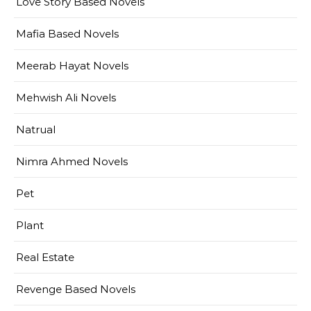
Love Story Based Novels
Mafia Based Novels
Meerab Hayat Novels
Mehwish Ali Novels
Natrual
Nimra Ahmed Novels
Pet
Plant
Real Estate
Revenge Based Novels