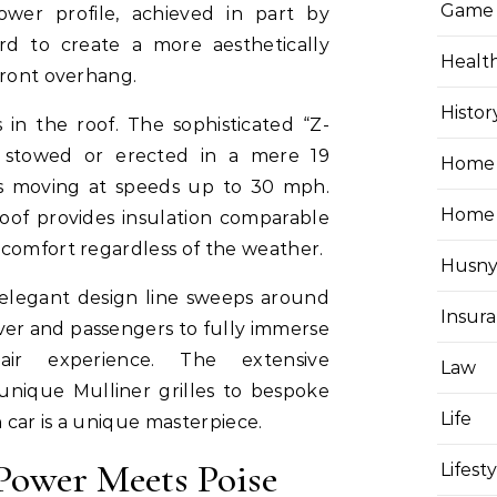
Game
ower profile, achieved in part by
rd to create a more aesthetically
Healt
front overhang.
Histor
 in the roof. The sophisticated “Z-
e stowed or erected in a mere 19
Home 
is moving at speeds up to 30 mph.
Home
oof provides insulation comparable
 comfort regardless of the weather.
Husny
 elegant design line sweeps around
Insur
iver and passengers to fully immerse
ir experience. The extensive
Law
 unique Mulliner grilles to bespoke
Life
h car is a unique masterpiece.
 Power Meets Poise
Lifest