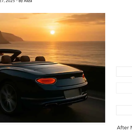
27, 2025
- By
Aliza
Search 
After 