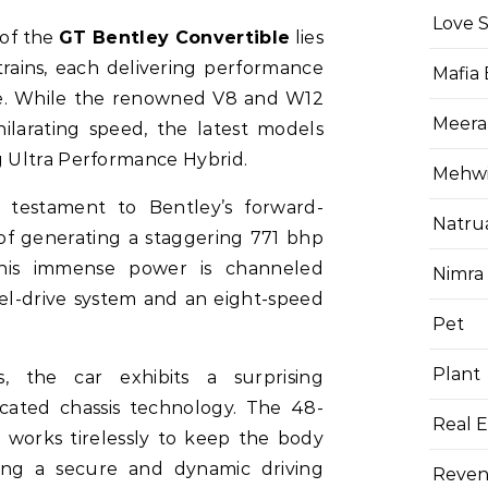
Love 
of the
GT Bentley Convertible
lies
rains, each delivering performance
Mafia
ize. While the renowned V8 and W12
Meera
ilarating speed, the latest models
 Ultra Performance Hybrid.
Mehwis
 testament to Bentley’s forward-
Natru
of generating a staggering 771 bhp
This immense power is channeled
Nimra
l-drive system and an eight-speed
Pet
Plant
s, the car exhibits a surprising
ticated chassis technology. The 48-
Real E
m works tirelessly to keep the body
ring a secure and dynamic driving
Reven