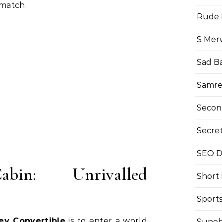
 match.
Rude 
S Mer
Sad B
Samre
Secon
Secre
SEO Di
in: Unrivalled
Short
Sport
ey Convertible
is to enter a world
Suneh