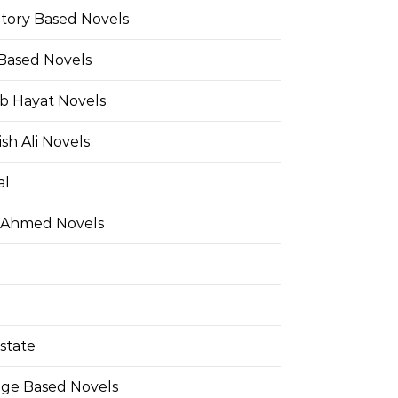
Story Based Novels
 Based Novels
b Hayat Novels
h Ali Novels
al
 Ahmed Novels
state
ge Based Novels