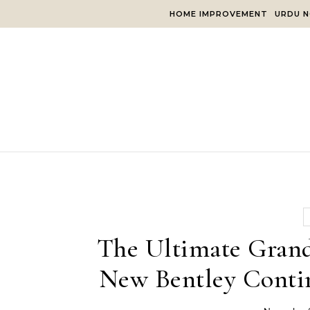
Skip to content
HOME IMPROVEMENT
URDU N
The Ultimate Grand
New Bentley Conti