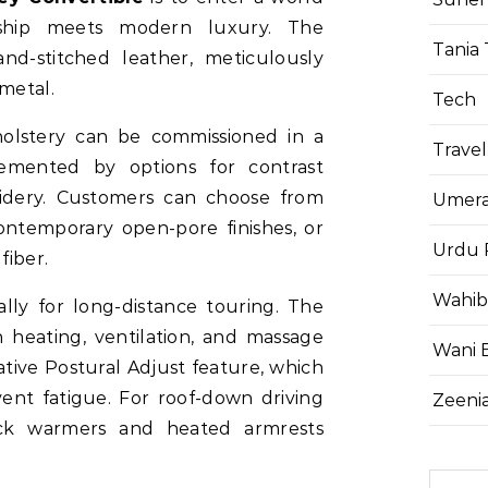
anship meets modern luxury. The
Tania 
nd-stitched leather, meticulously
 metal.
Tech
olstery can be commissioned in a
Travel
lemented by options for contrast
oidery. Customers can choose from
Umera
contemporary open-pore finishes, or
Urdu 
fiber.
Wahib
lly for long-distance touring. The
 heating, ventilation, and massage
Wani 
ative Postural Adjust feature, which
vent fatigue. For roof-down driving
Zeenia
eck warmers and heated armrests