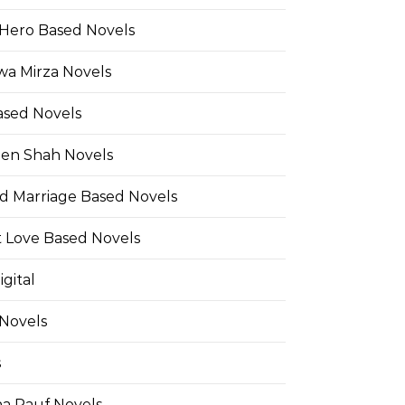
Hero Based Novels
wa Mirza Novels
ased Novels
en Shah Novels
d Marriage Based Novels
t Love Based Novels
gital
 Novels
s
a Rauf Novels