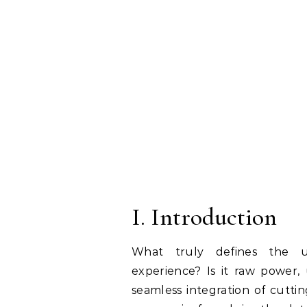
I. Introduction
What truly defines the ul
experience? Is it raw power, 
seamless integration of cutt