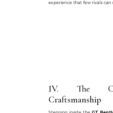
experience that few rivals can
IV. The Cab
Craftsmanship
Stepping inside the
GT Bentl