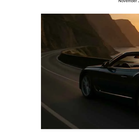
November 