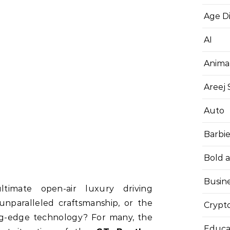
Age D
AI
Anima
Areej
Auto
Barbi
Bold 
Busin
timate open-air luxury driving
unparalleled craftsmanship, or the
Crypt
ing-edge technology? For many, the
Educa