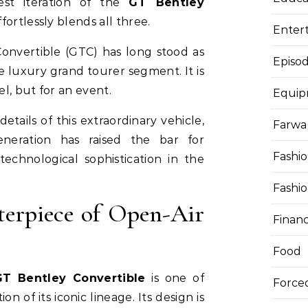
est iteration of the
GT Bentley
fortlessly blends all three.
Enter
onvertible (GTC) has long stood as
Episod
 luxury grand tourer segment. It is
el, but for an event.
Equi
 details of this extraordinary vehicle,
Farwa 
eration has raised the bar for
Fashi
echnological sophistication in the
Fashi
terpiece of Open-Air
Finan
Food
GT Bentley Convertible
is one of
Force
ion of its iconic lineage. Its design is