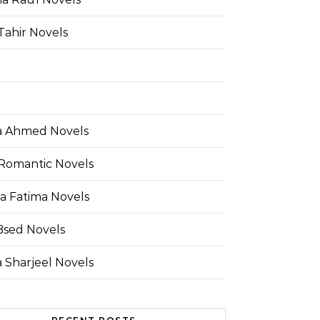
Tahir Novels
 Ahmed Novels
Romantic Novels
a Fatima Novels
Bsed Novels
 Sharjeel Novels