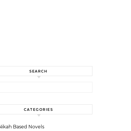
SEARCH
for:
CATEGORIES
Nikah Based Novels