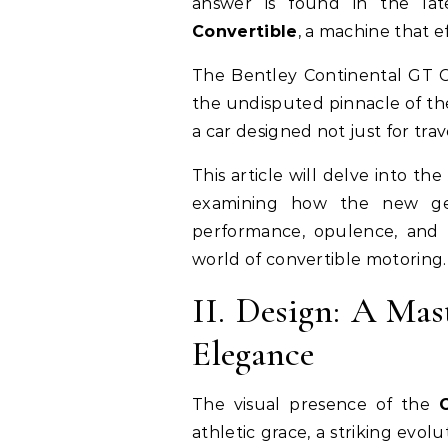
answer is found in the lat
Convertible
, a machine that ef
The Bentley Continental GT C
the undisputed pinnacle of the
a car designed not just for trav
This article will delve into the
examining how the new gen
performance, opulence, and t
world of convertible motoring.
II. Design: A Mas
Elegance
The visual presence of the
athletic grace, a striking evolut