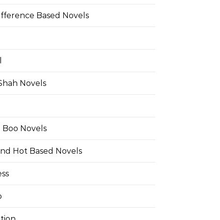
ifference Based Novels
l
 Shah Novels
e Boo Novels
and Hot Based Novels
ess
o
tion