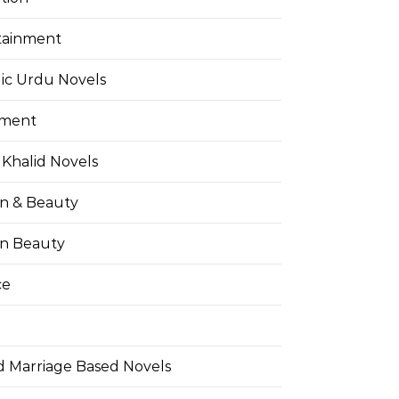
tainment
ic Urdu Novels
pment
Khalid Novels
on & Beauty
on Beauty
ce
d Marriage Based Novels