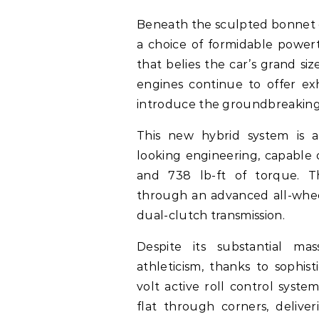
Beneath the sculpted bonnet 
a choice of formidable powert
that belies the car’s grand s
engines continue to offer exh
introduce the groundbreaking
This new hybrid system is a
looking engineering, capable 
and 738 lb-ft of torque. 
through an advanced all-whee
dual-clutch transmission.
Despite its substantial mas
athleticism, thanks to sophis
volt active roll control syste
flat through corners, delive