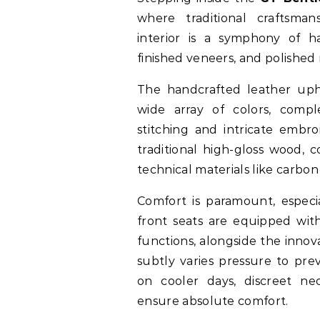
where traditional craftsm
interior is a symphony of ha
finished veneers, and polished
The handcrafted leather uph
wide array of colors, comp
stitching and intricate embr
traditional high-gloss wood, 
technical materials like carbon 
Comfort is paramount, especia
front seats are equipped with
functions, alongside the innov
subtly varies pressure to pre
on cooler days, discreet n
ensure absolute comfort.