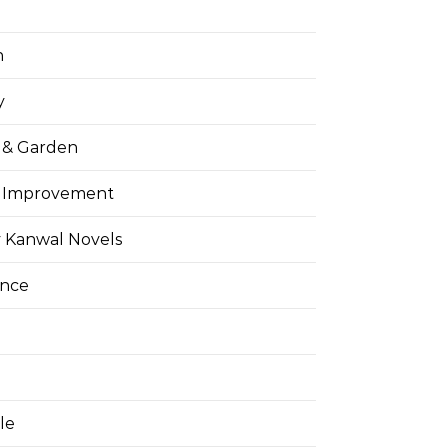
h
y
& Garden
 Improvement
 Kanwal Novels
ance
yle