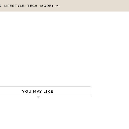
S
LIFESTYLE
TECH
MORE+
YOU MAY LIKE