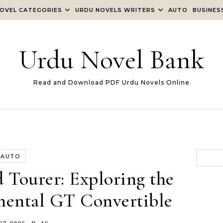
OVEL CATEGORIES
URDU NOVELS WRITERS
AUTO
BUSINES
Urdu Novel Bank
Read and Download PDF Urdu Novels Online
AUTO
 Tourer: Exploring the
nental GT Convertible