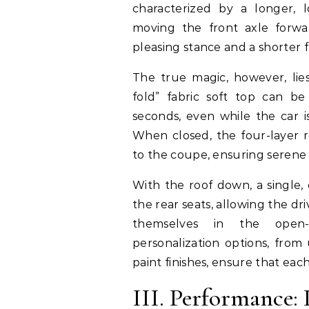
characterized by a longer, l
moving the front axle forwa
pleasing stance and a shorter 
The true magic, however, lies
fold” fabric soft top can b
seconds, even while the car 
When closed, the four-layer r
to the coupe, ensuring serene
With the roof down, a single,
the rear seats, allowing the dr
themselves in the open-a
personalization options, from
paint finishes, ensure that eac
III. Performance: