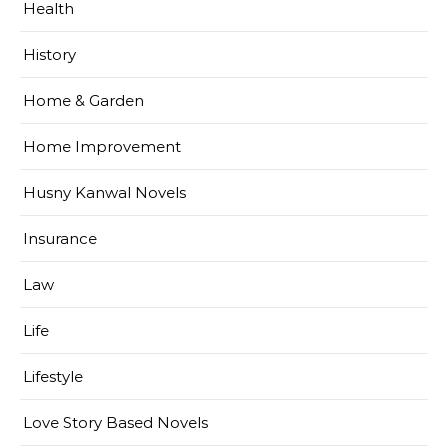
Health
History
Home & Garden
Home Improvement
Husny Kanwal Novels
Insurance
Law
Life
Lifestyle
Love Story Based Novels