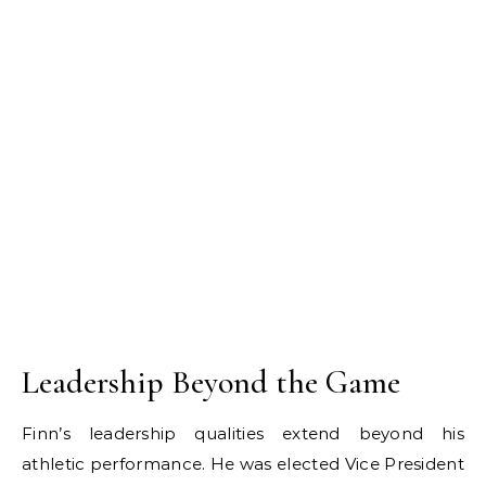
Leadership Beyond the Game
Finn’s leadership qualities extend beyond his
athletic performance. He was elected Vice President