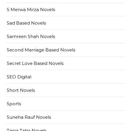
S Merwa Mirza Novels
Sad Based Novels
Samreen Shah Novels
Second Marriage Based Novels
Secret Love Based Novels
SEO Digital
Short Novels
Sports
Suneha Rauf Novels
Tania Tahir Novels