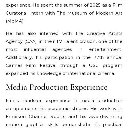
experience. He spent the summer of 2025 as a Film
Curatorial Intern with The Museum of Modern Art
(MoMA).
He has also interned with the Creative Artists
Agency (CAA) in their TV Talent division, one of the
most influential agencies in entertainment.
Additionally, his participation in the 77th annual
Cannes Film Festival through a USC program
expanded his knowledge of international cinema.
Media Production Experience
Finn’s hands-on experience in media production
complements his academic studies. His work with
Emerson Channel Sports and his award-winning
motion graphics skills demonstrate his practical