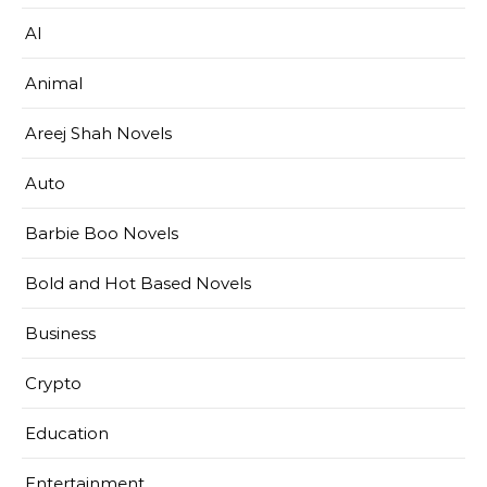
AI
Animal
Areej Shah Novels
Auto
Barbie Boo Novels
Bold and Hot Based Novels
Business
Crypto
Education
Entertainment