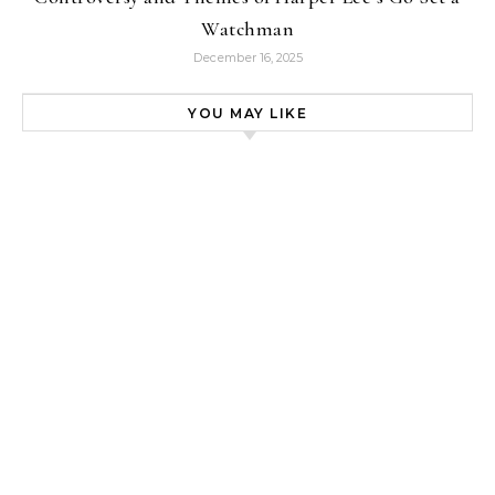
Watchman
December 16, 2025
YOU MAY LIKE