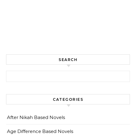
SEARCH
Search for:
CATEGORIES
After Nikah Based Novels
Age Difference Based Novels