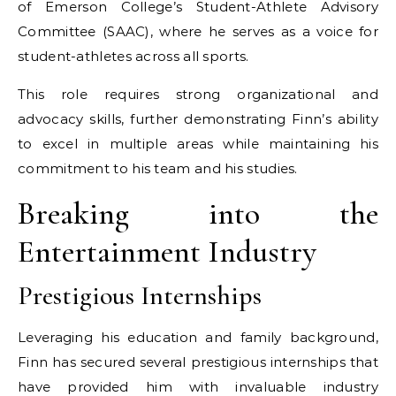
of Emerson College’s Student-Athlete Advisory
Committee (SAAC), where he serves as a voice for
student-athletes across all sports.
This role requires strong organizational and
advocacy skills, further demonstrating Finn’s ability
to excel in multiple areas while maintaining his
commitment to his team and his studies.
Breaking into the
Entertainment Industry
Prestigious Internships
Leveraging his education and family background,
Finn has secured several prestigious internships that
have provided him with invaluable industry