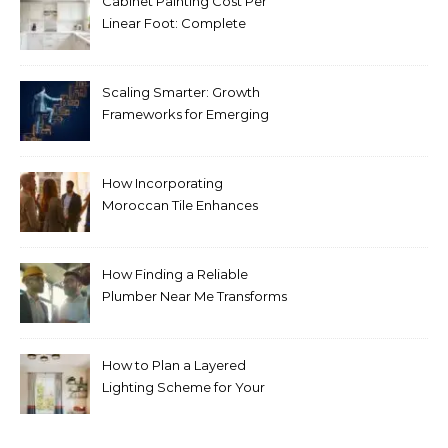
Cabinet Painting Cost Per
Linear Foot: Complete
Pricing Guide for Kitchens
Scaling Smarter: Growth
Frameworks for Emerging
Life Science Brands
How Incorporating
Moroccan Tile Enhances
Your Home Décor
How Finding a Reliable
Plumber Near Me Transforms
Plumbing Emergencies
How to Plan a Layered
Lighting Scheme for Your
Bedroom Renovation