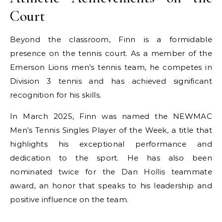
Court
Beyond the classroom, Finn is a formidable
presence on the tennis court. As a member of the
Emerson Lions men’s tennis team, he competes in
Division 3 tennis and has achieved significant
recognition for his skills.
In March 2025, Finn was named the NEWMAC
Men’s Tennis Singles Player of the Week, a title that
highlights his exceptional performance and
dedication to the sport. He has also been
nominated twice for the Dan Hollis teammate
award, an honor that speaks to his leadership and
positive influence on the team.