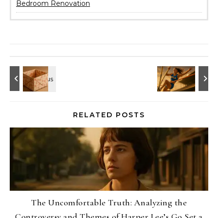
Bedroom Renovation
RELATED POSTS
The Uncomfortable Truth: Analyzing the
Controversy and Themes of Harper Lee’s Go Set a