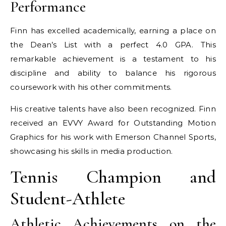
Performance
Finn has excelled academically, earning a place on
the Dean’s List with a perfect 4.0 GPA. This
remarkable achievement is a testament to his
discipline and ability to balance his rigorous
coursework with his other commitments.
His creative talents have also been recognized. Finn
received an EVVY Award for Outstanding Motion
Graphics for his work with Emerson Channel Sports,
showcasing his skills in media production.
Tennis Champion and
Student-Athlete
Athletic Achievements on the