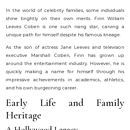
In the world of celebrity families, some individuals
shine brightly on their own merits. Finn William
Leeves Coben is one such rising star, carving a
unique path for himself despite his famous lineage.
As the son of actress Jane Leeves and television
executive Marshall Coben, Finn has grown up
around the entertainment industry. However, he is
quickly making a name for himself through his
impressive achievements in academics, athletics,
and his own burgeoning career.
Early Life and Family
Heritage
A Hollywood Legacy