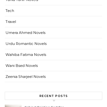
Tech
Travel
Umera Ahmed Novels
Urdu Romantic Novels
Wahiba Fatima Novels
Wani Bsed Novels
Zeenia Sharjeel Novels
RECENT POSTS