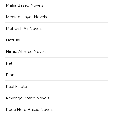
Mafia Based Novels
Meerab Hayat Novels
Mehwish Ali Novels
Natrual
Nimra Ahmed Novels
Pet
Plant
Real Estate
Revenge Based Novels
Rude Hero Based Novels