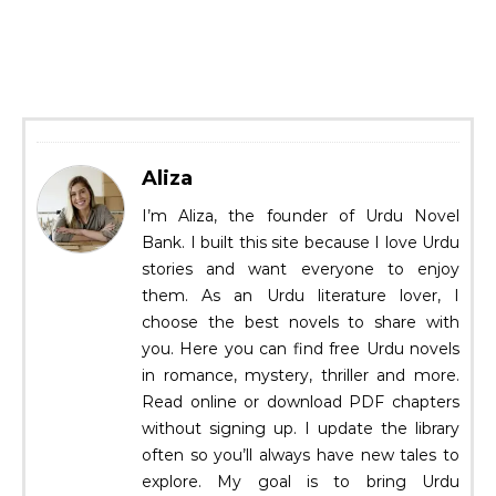
Aliza
I’m Aliza, the founder of Urdu Novel
Bank. I built this site because I love Urdu
stories and want everyone to enjoy
them. As an Urdu literature lover, I
choose the best novels to share with
you. Here you can find free Urdu novels
in romance, mystery, thriller and more.
Read online or download PDF chapters
without signing up. I update the library
often so you’ll always have new tales to
explore. My goal is to bring Urdu