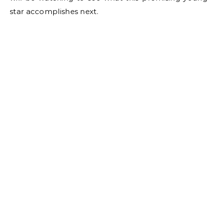
star accomplishes next.