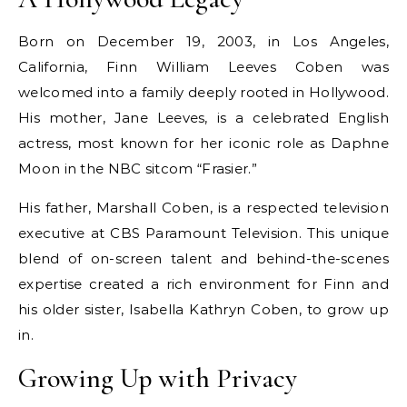
Born on December 19, 2003, in Los Angeles,
California, Finn William Leeves Coben was
welcomed into a family deeply rooted in Hollywood.
His mother, Jane Leeves, is a celebrated English
actress, most known for her iconic role as Daphne
Moon in the NBC sitcom “Frasier.”
His father, Marshall Coben, is a respected television
executive at CBS Paramount Television. This unique
blend of on-screen talent and behind-the-scenes
expertise created a rich environment for Finn and
his older sister, Isabella Kathryn Coben, to grow up
in.
Growing Up with Privacy