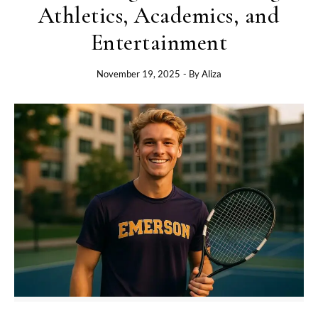
Athletics, Academics, and
Entertainment
November 19, 2025
- By
Aliza