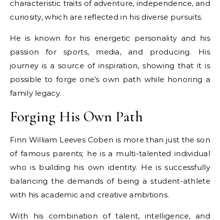
characteristic traits of adventure, independence, and
curiosity, which are reflected in his diverse pursuits.
He is known for his energetic personality and his
passion for sports, media, and producing. His
journey is a source of inspiration, showing that it is
possible to forge one’s own path while honoring a
family legacy.
Forging His Own Path
Finn William Leeves Coben is more than just the son
of famous parents; he is a multi-talented individual
who is building his own identity. He is successfully
balancing the demands of being a student-athlete
with his academic and creative ambitions.
With his combination of talent, intelligence, and