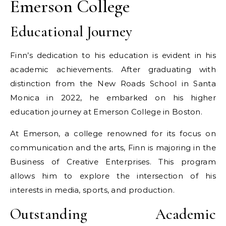
Emerson College
Educational Journey
Finn’s dedication to his education is evident in his
academic achievements. After graduating with
distinction from the New Roads School in Santa
Monica in 2022, he embarked on his higher
education journey at Emerson College in Boston.
At Emerson, a college renowned for its focus on
communication and the arts, Finn is majoring in the
Business of Creative Enterprises. This program
allows him to explore the intersection of his
interests in media, sports, and production.
Outstanding Academic