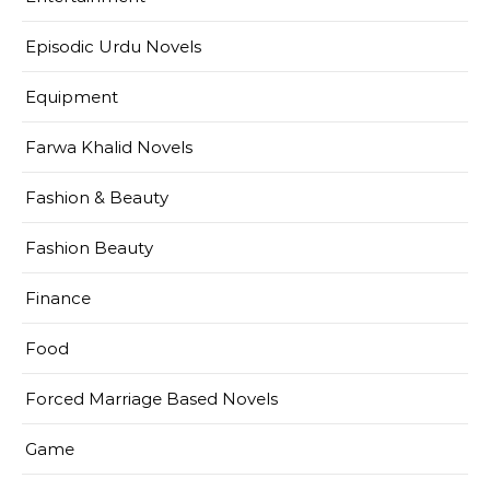
Episodic Urdu Novels
Equipment
Farwa Khalid Novels
Fashion & Beauty
Fashion Beauty
Finance
Food
Forced Marriage Based Novels
Game