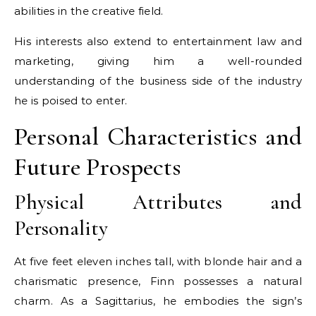
abilities in the creative field.
His interests also extend to entertainment law and
marketing, giving him a well-rounded
understanding of the business side of the industry
he is poised to enter.
Personal Characteristics and
Future Prospects
Physical Attributes and
Personality
At five feet eleven inches tall, with blonde hair and a
charismatic presence, Finn possesses a natural
charm. As a Sagittarius, he embodies the sign’s