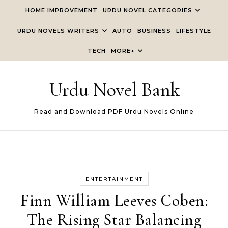
Skip to content
HOME IMPROVEMENT
URDU NOVEL CATEGORIES
URDU NOVELS WRITERS
AUTO
BUSINESS
LIFESTYLE
TECH
MORE+
Urdu Novel Bank
Read and Download PDF Urdu Novels Online
ENTERTAINMENT
Finn William Leeves Coben:
The Rising Star Balancing