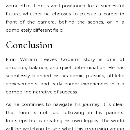
work ethic, Finn is well-positioned for a successful
future, whether he chooses to pursue a career in
front of the camera, behind the scenes, or in a
completely different field.
Conclusion
Finn William Leeves Coben’s story is one of
ambition, balance, and quiet determination. He has
seamlessly blended his academic pursuits, athletic
achievements, and early career experiences into a
compelling narrative of success.
As he continues to navigate his journey, it is clear
that Finn is not just following in his parents’
footsteps but is creating his own legacy. The world
will be watching to see what this promising young