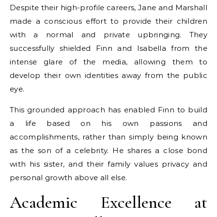
Despite their high-profile careers, Jane and Marshall
made a conscious effort to provide their children
with a normal and private upbringing. They
successfully shielded Finn and Isabella from the
intense glare of the media, allowing them to
develop their own identities away from the public
eye.
This grounded approach has enabled Finn to build
a life based on his own passions and
accomplishments, rather than simply being known
as the son of a celebrity. He shares a close bond
with his sister, and their family values privacy and
personal growth above all else.
Academic Excellence at