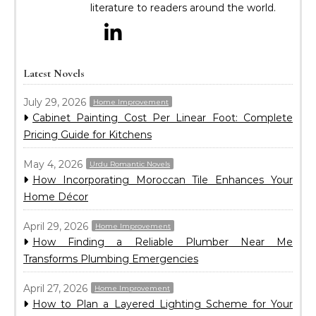
literature to readers around the world.
Latest Novels
July 29, 2026
Home Improvement
Cabinet Painting Cost Per Linear Foot: Complete
Pricing Guide for Kitchens
May 4, 2026
Urdu Romantic Novels
How Incorporating Moroccan Tile Enhances Your
Home Décor
April 29, 2026
Home Improvement
How Finding a Reliable Plumber Near Me
Transforms Plumbing Emergencies
April 27, 2026
Home Improvement
How to Plan a Layered Lighting Scheme for Your