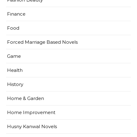
Finance
Food
Forced Marriage Based Novels
Game
Health
History
Home & Garden
Home Improvement
Husny Kanwal Novels