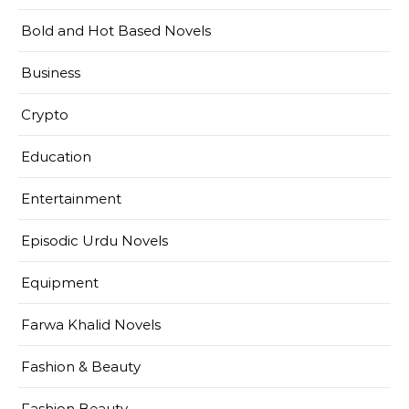
Bold and Hot Based Novels
Business
Crypto
Education
Entertainment
Episodic Urdu Novels
Equipment
Farwa Khalid Novels
Fashion & Beauty
Fashion Beauty