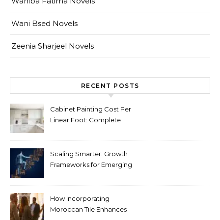
Wahiba Fatima Novels
Wani Bsed Novels
Zeenia Sharjeel Novels
RECENT POSTS
Cabinet Painting Cost Per
Linear Foot: Complete
Pricing Guide for Kitchens
Scaling Smarter: Growth
Frameworks for Emerging
Life Science Brands
How Incorporating
Moroccan Tile Enhances
Your Home Décor