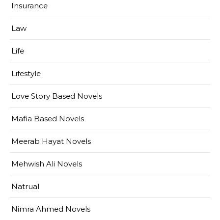
Insurance
Law
Life
Lifestyle
Love Story Based Novels
Mafia Based Novels
Meerab Hayat Novels
Mehwish Ali Novels
Natrual
Nimra Ahmed Novels