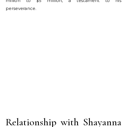
million to $5 million, a testament to his
perseverance.
Relationship with Shayanna