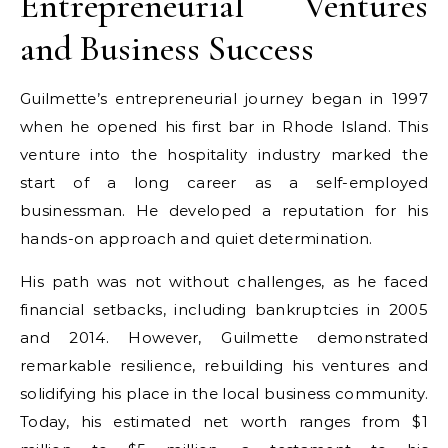
Entrepreneurial Ventures
and Business Success
Guilmette’s entrepreneurial journey began in 1997
when he opened his first bar in Rhode Island. This
venture into the hospitality industry marked the
start of a long career as a self-employed
businessman. He developed a reputation for his
hands-on approach and quiet determination.
His path was not without challenges, as he faced
financial setbacks, including bankruptcies in 2005
and 2014. However, Guilmette demonstrated
remarkable resilience, rebuilding his ventures and
solidifying his place in the local business community.
Today, his estimated net worth ranges from $1