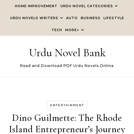
Skip to content
HOME IMPROVEMENT
URDU NOVEL CATEGORIES
URDU NOVELS WRITERS
AUTO
BUSINESS
LIFESTYLE
TECH
MORE+
Urdu Novel Bank
Read and Download PDF Urdu Novels Online
ENTERTAINMENT
Dino Guilmette: The Rhode
Island Entrepreneur’s Journey