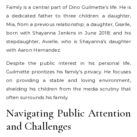
Family is a central part of Dino Guilmette’s life. He is
a dedicated father to three children: a daughter,
Mia, from a previous relationship; a daughter, Giselle,
born with Shayanna Jenkins in June 2018; and his
stepdaughter, Avielle, who is Shayanna’s daughter
with Aaron Hernandez.
Despite the public interest in his personal life,
Guilmette prioritizes his family’s privacy. He focuses
on providing a stable and loving environment,
shielding his children from the media scrutiny that
often surrounds his family.
Navigating Public Attention
and Challenges