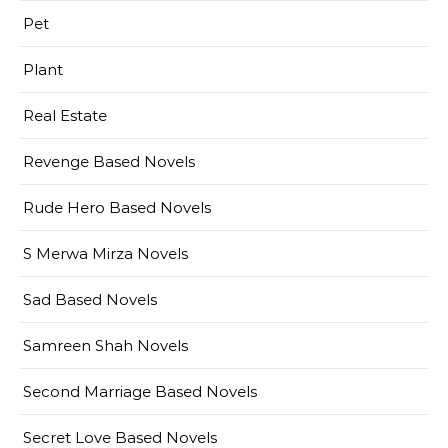
Pet
Plant
Real Estate
Revenge Based Novels
Rude Hero Based Novels
S Merwa Mirza Novels
Sad Based Novels
Samreen Shah Novels
Second Marriage Based Novels
Secret Love Based Novels