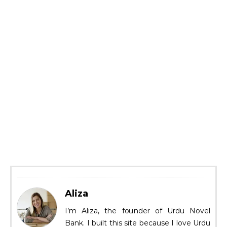
Aliza
I’m Aliza, the founder of Urdu Novel
Bank. I built this site because I love Urdu