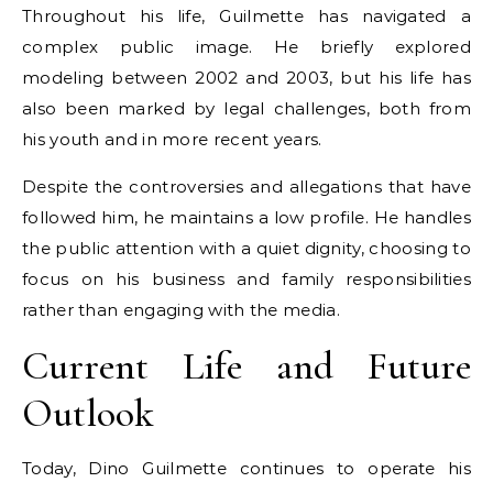
Throughout his life, Guilmette has navigated a
complex public image. He briefly explored
modeling between 2002 and 2003, but his life has
also been marked by legal challenges, both from
his youth and in more recent years.
Despite the controversies and allegations that have
followed him, he maintains a low profile. He handles
the public attention with a quiet dignity, choosing to
focus on his business and family responsibilities
rather than engaging with the media.
Current Life and Future
Outlook
Today, Dino Guilmette continues to operate his