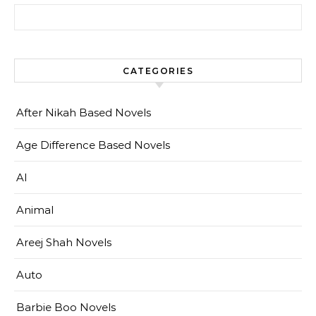
Search for:
CATEGORIES
After Nikah Based Novels
Age Difference Based Novels
AI
Animal
Areej Shah Novels
Auto
Barbie Boo Novels