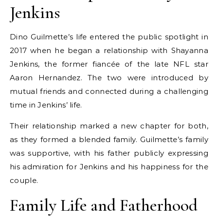
Jenkins
Dino Guilmette’s life entered the public spotlight in
2017 when he began a relationship with Shayanna
Jenkins, the former fiancée of the late NFL star
Aaron Hernandez. The two were introduced by
mutual friends and connected during a challenging
time in Jenkins’ life.
Their relationship marked a new chapter for both,
as they formed a blended family. Guilmette’s family
was supportive, with his father publicly expressing
his admiration for Jenkins and his happiness for the
couple.
Family Life and Fatherhood