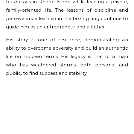
businesses in Rhode Island while leading a private,
family-oriented life. The lessons of discipline and
perseverance learned in the boxing ring continue to
guide him as an entrepreneur and a father.
His story is one of resilience, demonstrating an
ability to overcome adversity and build an authentic
life on his own terms. His legacy is that of a man
who has weathered storms, both personal and
public, to find success and stability.