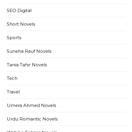
SEO Digital
Short Novels
Sports
Suneha Rauf Novels
Tania Tahir Novels
Tech
Travel
Umera Ahmed Novels
Urdu Romantic Novels