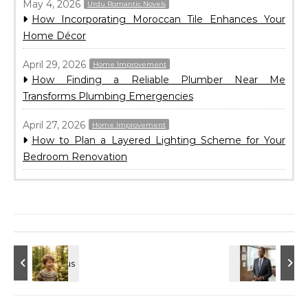
May 4, 2026
Urdu Romantic Novels
How Incorporating Moroccan Tile Enhances Your
Home Décor
April 29, 2026
Home Improvement
How Finding a Reliable Plumber Near Me
Transforms Plumbing Emergencies
April 27, 2026
Home Improvement
How to Plan a Layered Lighting Scheme for Your
Bedroom Renovation