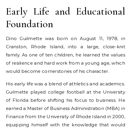
Early Life and Educational
Foundation
Dino Guilmette was born on August 11, 1978, in
Cranston, Rhode Island, into a large, close-knit
family. As one of ten children, he learned the values
of resilience and hard work from a young age, which
would become cornerstones of his character.
His early life was a blend of athletics and academics.
Guilmette played college football at the University
of Florida before shifting his focus to business. He
earned a Master of Business Administration (MBA) in
Finance from the University of Rhode Island in 2000,
equipping himself with the knowledge that would