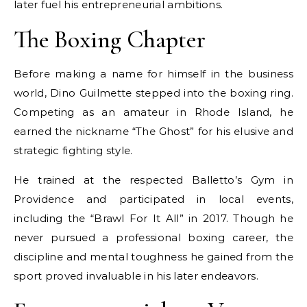
later fuel his entrepreneurial ambitions.
The Boxing Chapter
Before making a name for himself in the business
world, Dino Guilmette stepped into the boxing ring.
Competing as an amateur in Rhode Island, he
earned the nickname “The Ghost” for his elusive and
strategic fighting style.
He trained at the respected Balletto’s Gym in
Providence and participated in local events,
including the “Brawl For It All” in 2017. Though he
never pursued a professional boxing career, the
discipline and mental toughness he gained from the
sport proved invaluable in his later endeavors.