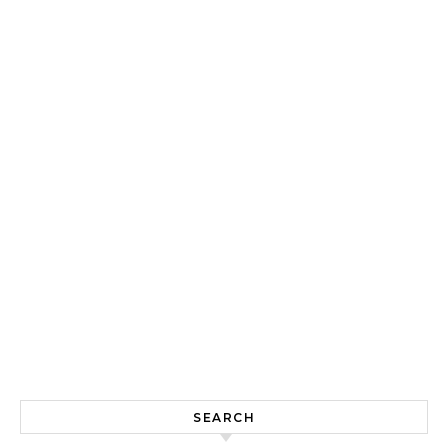
SEARCH