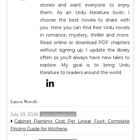
stories and want everyone to enjoy
them. As an Urdu literature lover, I
choose the best novels to share with
you. Here you can find free Urdu novels
in romance, mystery, thriller and more.
Read online or download PDF chapters
without signing up. I update the library
often so you’ll always have new tales to
explore. My goal is to bring Urdu
literature to readers around the world.
Latest Novels
July 29, 2026
Home Improvement
Cabinet Painting Cost Per Linear Foot: Complete
Pricing Guide for Kitchens