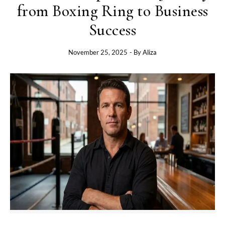
from Boxing Ring to Business
Success
November 25, 2025
- By
Aliza