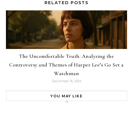
RELATED POSTS
The Uncomfortable Truth: Analyzing the
Controversy and Themes of Harper Lee’s Go Set a
Watchman
December 16, 2025
YOU MAY LIKE