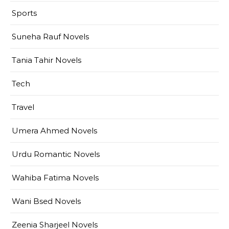
Sports
Suneha Rauf Novels
Tania Tahir Novels
Tech
Travel
Umera Ahmed Novels
Urdu Romantic Novels
Wahiba Fatima Novels
Wani Bsed Novels
Zeenia Sharjeel Novels