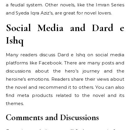
a feudal system. Other novels, like the Imran Series
and Syeda Iqra Aziz’s, are great for novel lovers.
Social Media and Dard e
Ishq
Many readers discuss Dard e Ishq on social media
platforms like Facebook. There are many posts and
discussions about the hero’s journey and the
heroine’s emotions. Readers share their views about
the novel and recommend it to others. You can also
find meta products related to the novel and its
themes.
Comments and Discussions