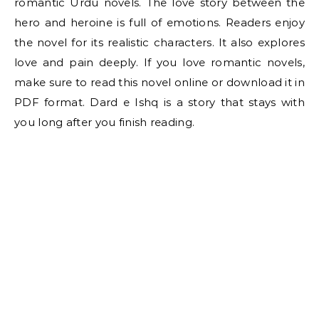
romantic Urdu novels. The love story between the
hero and heroine is full of emotions. Readers enjoy
the novel for its realistic characters. It also explores
love and pain deeply. If you love romantic novels,
make sure to read this novel online or download it in
PDF format. Dard e Ishq is a story that stays with
you long after you finish reading.