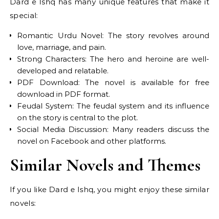
Dard e Ishq has many unique features that make it
special:
Romantic Urdu Novel: The story revolves around
love, marriage, and pain.
Strong Characters: The hero and heroine are well-
developed and relatable.
PDF Download: The novel is available for free
download in PDF format.
Feudal System: The feudal system and its influence
on the story is central to the plot.
Social Media Discussion: Many readers discuss the
novel on Facebook and other platforms.
Similar Novels and Themes
If you like Dard e Ishq, you might enjoy these similar
novels: