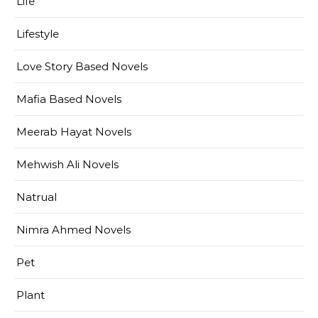
Life
Lifestyle
Love Story Based Novels
Mafia Based Novels
Meerab Hayat Novels
Mehwish Ali Novels
Natrual
Nimra Ahmed Novels
Pet
Plant