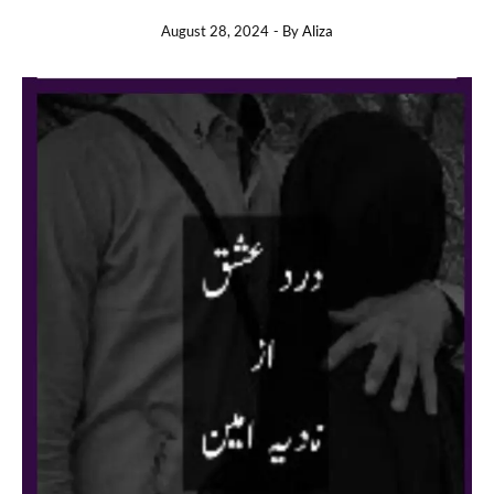
August 28, 2024
- By
Aliza