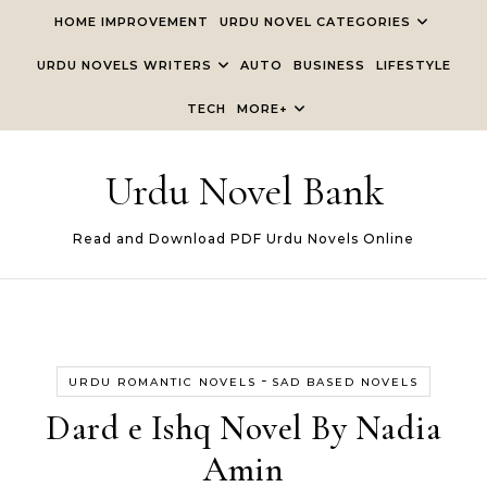
Skip to content
HOME IMPROVEMENT
URDU NOVEL CATEGORIES
URDU NOVELS WRITERS
AUTO
BUSINESS
LIFESTYLE
TECH
MORE+
Urdu Novel Bank
Read and Download PDF Urdu Novels Online
-
URDU ROMANTIC NOVELS
SAD BASED NOVELS
Dard e Ishq Novel By Nadia
Amin