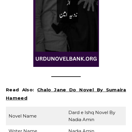
Read Also:
Chalo Jane Do Novel By Sumaira
Hameed
Dard e Ishq Novel By
Novel Name
Nadia Amin
Writer Name
Nadia Amin