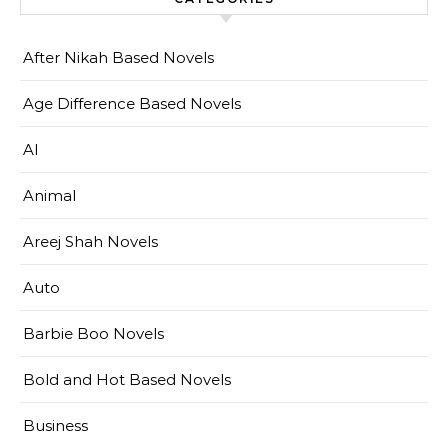
After Nikah Based Novels
Age Difference Based Novels
AI
Animal
Areej Shah Novels
Auto
Barbie Boo Novels
Bold and Hot Based Novels
Business