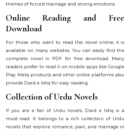
themes of forced marriage and strong emotions.
Online Reading and Free
Download
For those who want to read this novel online, it is
available on many websites. You can easily find the
complete novel in PDF for free download. Many
readers prefer to read it on mobile apps like Google
Play. Meta products and other online platforms also
provide Dard e Ishq for easy reading.
Collection of Urdu Novels
If you are a fan of Urdu novels, Dard e Ishq is a
must-read. It belongs to a rich collection of Urdu
novels that explore romance, pain, and marriage in