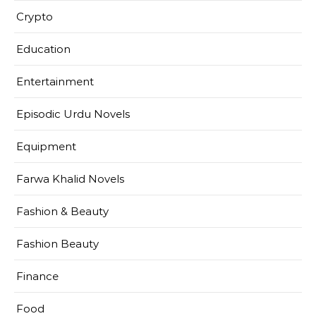
Crypto
Education
Entertainment
Episodic Urdu Novels
Equipment
Farwa Khalid Novels
Fashion & Beauty
Fashion Beauty
Finance
Food