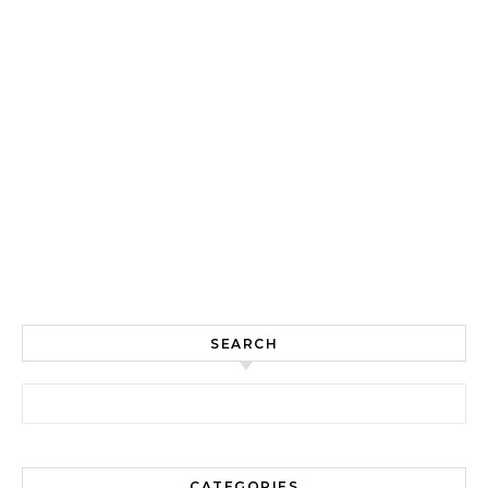
SEARCH
Search for:
CATEGORIES