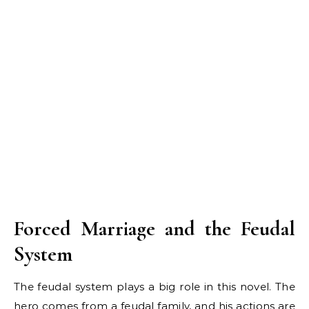
Forced Marriage and the Feudal
System
The feudal system plays a big role in this novel. The
hero comes from a feudal family, and his actions are