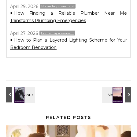
April 29, 2026
Home Improvement
How Finding a Reliable Plumber Near Me
Transforms Plumbing Emergencies
April 27, 2026
Home Improvement
How to Plan a Layered Lighting Scheme for Your
Bedroom Renovation
RELATED POSTS