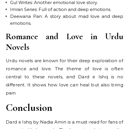
Gul Writes: Another emotional love story.
Imran Series: Full of action and deep emotions.
Deewana Pan: A story about mad love and deep
emotions.
Romance and Love in Urdu
Novels
Urdu novels are known for their deep exploration of
romance and love. The theme of love is often
central to these novels, and Dard e Ishq is no
different. It shows how love can heal but also bring
pain.
Conclusion
Dard e Ishq by Nadia Amin is a must-read for fans of