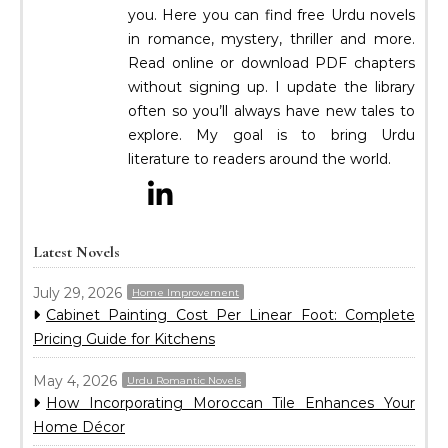
you. Here you can find free Urdu novels
in romance, mystery, thriller and more.
Read online or download PDF chapters
without signing up. I update the library
often so you’ll always have new tales to
explore. My goal is to bring Urdu
literature to readers around the world.
Latest Novels
July 29, 2026
Home Improvement
Cabinet Painting Cost Per Linear Foot: Complete
Pricing Guide for Kitchens
May 4, 2026
Urdu Romantic Novels
How Incorporating Moroccan Tile Enhances Your
Home Décor