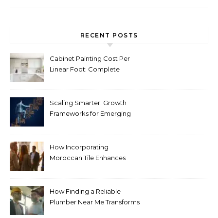
RECENT POSTS
Cabinet Painting Cost Per
Linear Foot: Complete
Pricing Guide for Kitchens
Scaling Smarter: Growth
Frameworks for Emerging
Life Science Brands
How Incorporating
Moroccan Tile Enhances
Your Home Décor
How Finding a Reliable
Plumber Near Me Transforms
Plumbing Emergencies