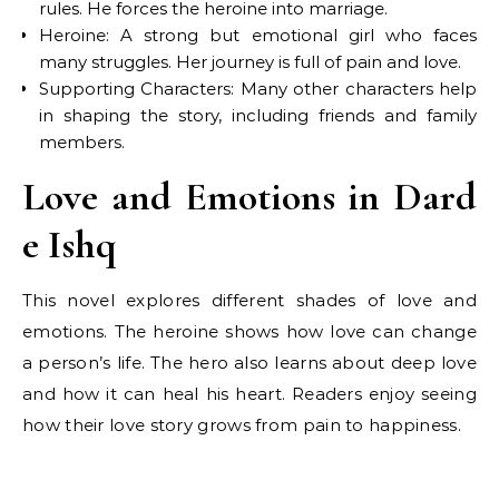
rules. He forces the heroine into marriage.
Heroine: A strong but emotional girl who faces
many struggles. Her journey is full of pain and love.
Supporting Characters: Many other characters help
in shaping the story, including friends and family
members.
Love and Emotions in Dard
e Ishq
This novel explores different shades of love and
emotions. The heroine shows how love can change
a person’s life. The hero also learns about deep love
and how it can heal his heart. Readers enjoy seeing
how their love story grows from pain to happiness.