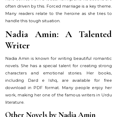
often driven by this. Forced marriage is a key theme.
Many readers relate to the heroine as she tries to
handle this tough situation.
Nadia Amin: A Talented
Writer
Nadia Amin is known for writing beautiful romantic
novels. She has a special talent for creating strong
characters and emotional stories. Her books,
including Dard e Ishq, are available for free
download in PDF format. Many people enjoy her
work, making her one of the famous writers in Urdu
literature.
Other Novels by Nadia Amin