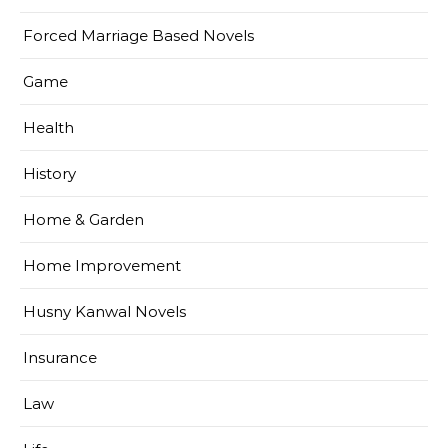
Forced Marriage Based Novels
Game
Health
History
Home & Garden
Home Improvement
Husny Kanwal Novels
Insurance
Law