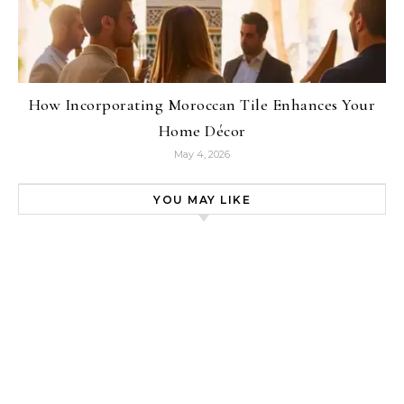
How Incorporating Moroccan Tile Enhances Your
Home Décor
May 4, 2026
YOU MAY LIKE