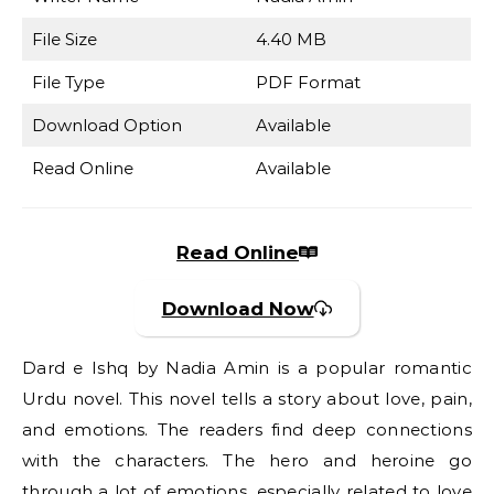
File Size
4.40 MB
File Type
PDF Format
Download Option
Available
Read Online
Available
Read Online
Download Now
Dard e Ishq by Nadia Amin is a popular romantic
Urdu novel. This novel tells a story about love, pain,
and emotions. The readers find deep connections
with the characters. The hero and heroine go
through a lot of emotions, especially related to love