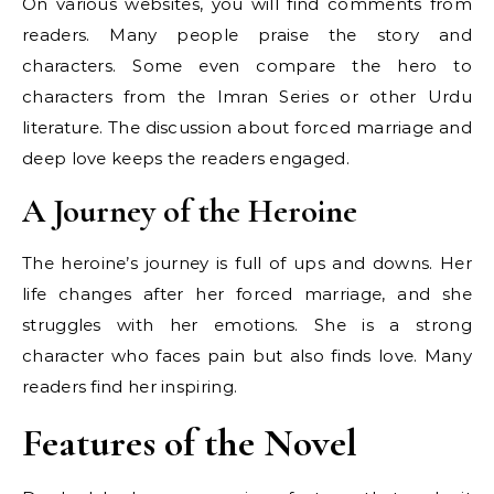
On various websites, you will find comments from
readers. Many people praise the story and
characters. Some even compare the hero to
characters from the Imran Series or other Urdu
literature. The discussion about forced marriage and
deep love keeps the readers engaged.
A Journey of the Heroine
The heroine’s journey is full of ups and downs. Her
life changes after her forced marriage, and she
struggles with her emotions. She is a strong
character who faces pain but also finds love. Many
readers find her inspiring.
Features of the Novel