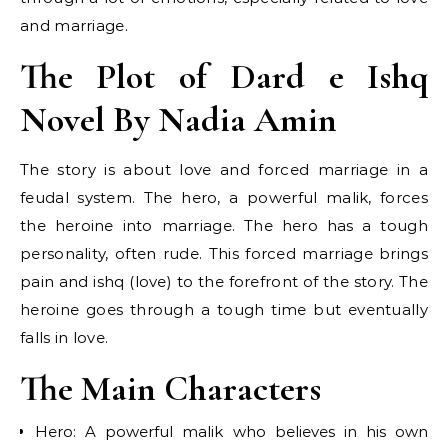
and marriage.
The Plot of Dard e Ishq
Novel By Nadia Amin
The story is about love and forced marriage in a
feudal system. The hero, a powerful malik, forces
the heroine into marriage. The hero has a tough
personality, often rude. This forced marriage brings
pain and ishq (love) to the forefront of the story. The
heroine goes through a tough time but eventually
falls in love.
The Main Characters
Hero: A powerful malik who believes in his own