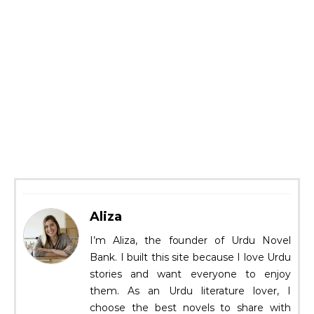
Aliza
I’m Aliza, the founder of Urdu Novel
Bank. I built this site because I love Urdu
stories and want everyone to enjoy
them. As an Urdu literature lover, I
choose the best novels to share with