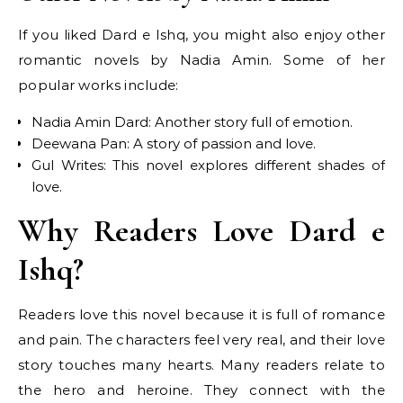
If you liked Dard e Ishq, you might also enjoy other
romantic novels by Nadia Amin. Some of her
popular works include:
Nadia Amin Dard: Another story full of emotion.
Deewana Pan: A story of passion and love.
Gul Writes: This novel explores different shades of
love.
Why Readers Love Dard e
Ishq?
Readers love this novel because it is full of romance
and pain. The characters feel very real, and their love
story touches many hearts. Many readers relate to
the hero and heroine. They connect with the