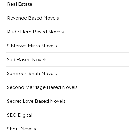
Real Estate
Revenge Based Novels
Rude Hero Based Novels
S Merwa Mirza Novels
Sad Based Novels
Samreen Shah Novels
Second Marriage Based Novels
Secret Love Based Novels
SEO Digital
Short Novels