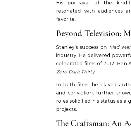
His portrayal of the kind-h
resonated with audiences an
favorite.
Beyond Television: M
Stanley’s success on
Mad Me
industry. He delivered powerf
celebrated films of 2012: Ben A
Zero Dark Thirty
.
In both films, he played auth
and conviction, further showc
roles solidified his status as a
projects.
The Craftsman: An Ac