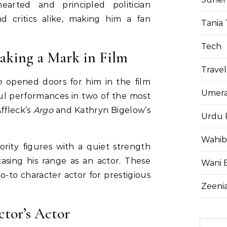
earted and principled politician
d critics alike, making him a fan
Tania 
Tech
aking a Mark in Film
Travel
n
opened doors for him in the film
Umera
ul performances in two of the most
ffleck’s
Argo
and Kathryn Bigelow’s
Urdu 
Wahib
ority figures with a quiet strength
asing his range as an actor. These
Wani 
 go-to character actor for prestigious
Zeenia
tor’s Actor