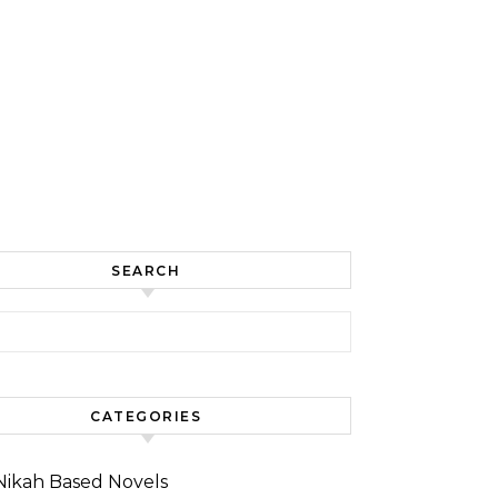
SEARCH
for:
CATEGORIES
Nikah Based Novels