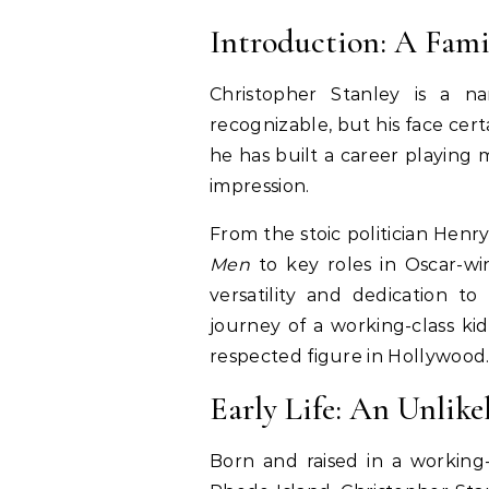
Introduction: A Fami
Christopher Stanley is a n
recognizable, but his face certa
he has built a career playing 
impression.
From the stoic politician Henry
Men
to key roles in Oscar-win
versatility and dedication to 
journey of a working-class k
respected figure in Hollywood
Early Life: An Unlike
Born and raised in a working