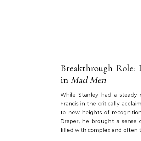
Breakthrough Role:
in
Mad Men
While Stanley had a steady c
Francis in the critically accla
to new heights of recognitio
Draper, he brought a sense o
filled with complex and often 