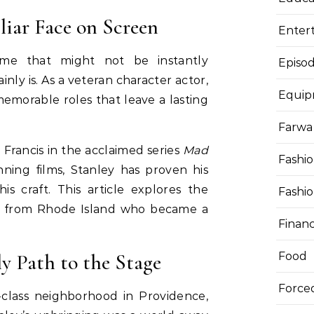
liar Face on Screen
Enter
ame that might not be instantly
Episod
inly is. As a veteran character actor,
Equi
memorable roles that leave a lasting
Farwa 
 Francis in the acclaimed series
Mad
Fashi
ning films, Stanley has proven his
his craft. This article explores the
Fashi
id from Rhode Island who became a
Finan
.
ly Path to the Stage
Food
Force
-class neighborhood in Providence,