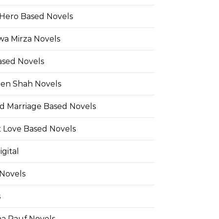
Hero Based Novels
wa Mirza Novels
ased Novels
en Shah Novels
d Marriage Based Novels
t Love Based Novels
gital
 Novels
s
a Rauf Novels