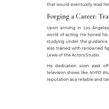
that would eventually lead him
Forging a Career: Tra
Upon arriving in Los Angeles
world of acting. He honed his c
studying under the guidance o
also trained with renowned fi
Lewis of the Actors Studio.
His dedication soon paid of
television shows like
NYPD Bl
reputation as a reliable and ta