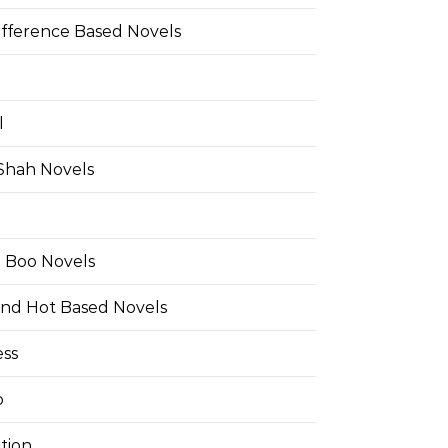
ifference Based Novels
l
 Shah Novels
e Boo Novels
and Hot Based Novels
ess
o
tion