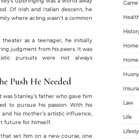
nley’s upbringing was a world away
Game
. Of Irish and Italian descent, he
Healt
family where acting wasn’t a common
Histor
theater as a teenager, he initially
Home 
ring judgment from his peers. It was
istic pursuits were not always
Home
Husny
 The Push He Needed
Insur
 it was Stanley’s father who gave him
Law
 to pursue his passion. With his
 and his mother’s artistic influence,
Life
t future for himself.
Lifest
 that set him on a new course, one