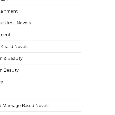
tainment
ic Urdu Novels
pment
Khalid Novels
on & Beauty
on Beauty
ce
d Marriage Based Novels