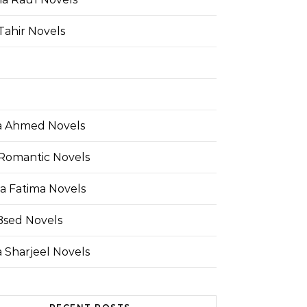
Tahir Novels
 Ahmed Novels
Romantic Novels
a Fatima Novels
Bsed Novels
 Sharjeel Novels