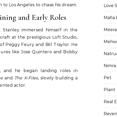
 to Los Angeles to chase his dream.
Love 
ining and Early Roles
Mafia
Meera
, Stanley immersed himself in the
raft at the prestigious Loft Studio,
Mehwis
f Peggy Feury and Bill Traylor. He
gures like Jose Quintero and Bobby
Natru
Nimra
f, and he began landing roles in
Pet
ue
and
The X-Files
, slowly building a
lented actor.
Plant
Real E
Reven