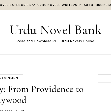
OVEL CATEGORIES
URDU NOVELS WRITERS
AUTO
BUSINES
Urdu Novel Bank
Read and Download PDF Urdu Novels Online
RTAINMENT
y: From Providence to
lywood