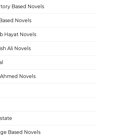
Story Based Novels
 Based Novels
b Hayat Novels
h Ali Novels
al
 Ahmed Novels
state
ge Based Novels