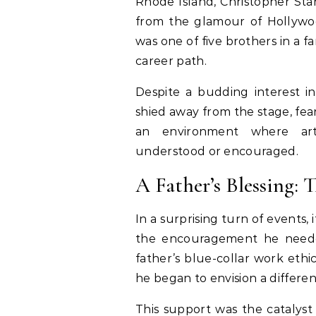
Rhode Island, Christopher Sta
from the glamour of Hollywood
was one of five brothers in a 
career path.
Despite a budding interest in 
shied away from the stage, fea
an environment where art
understood or encouraged.
A Father’s Blessing:
In a surprising turn of events,
the encouragement he needed
father’s blue-collar work ethic
he began to envision a differen
This support was the catalyst