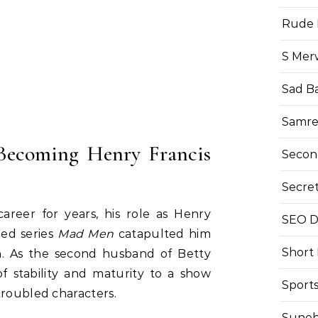
Rude 
S Mer
Sad B
Samre
 Becoming Henry Francis
Secon
Secre
areer for years, his role as Henry
SEO Di
imed series
Mad Men
catapulted him
Short
n. As the second husband of Betty
f stability and maturity to a show
Sport
troubled characters.
Suneh