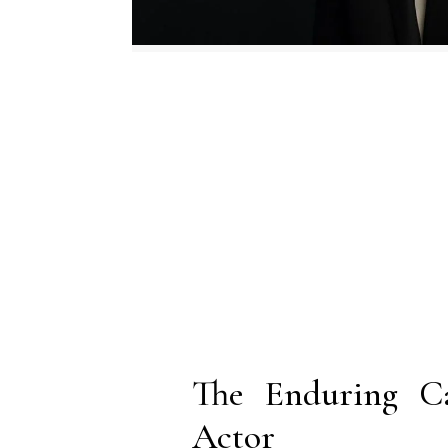
The Enduring Ca
Actor