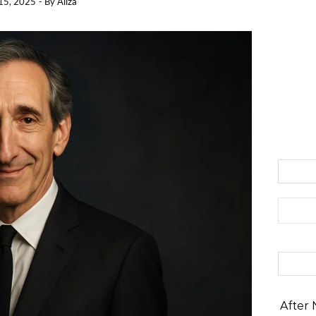
15, 2025
- By
Aliza
Search 
After 