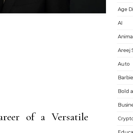
Age D
AI
Anima
Areej
Auto
Barbi
Bold 
Busin
reer of a Versatile
Crypt
Educa