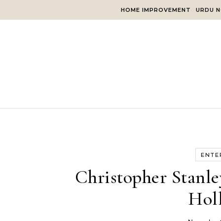
Skip to content
HOME IMPROVEMENT
URDU N
ENTE
Christopher Stanle
Hol