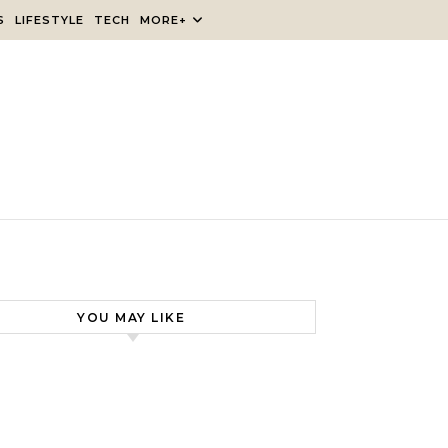
S
LIFESTYLE
TECH
MORE+
YOU MAY LIKE