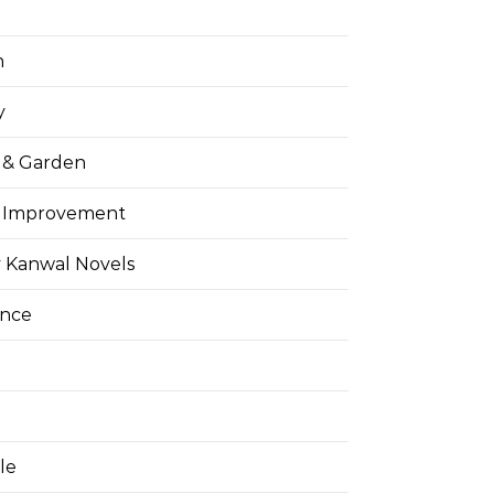
h
y
& Garden
 Improvement
 Kanwal Novels
ance
yle