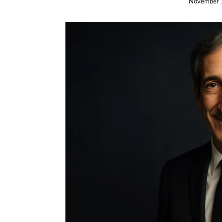
November 