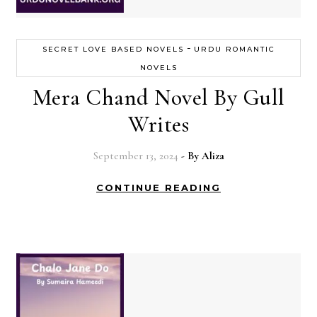
-
SECRET LOVE BASED NOVELS
URDU ROMANTIC
NOVELS
Mera Chand Novel By Gull
Writes
September 13, 2024
- By
Aliza
CONTINUE READING