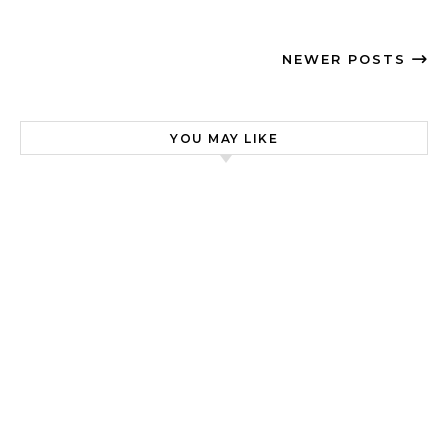
NEWER POSTS
YOU MAY LIKE