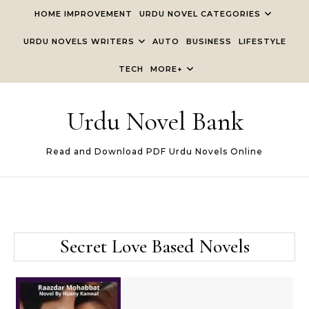
Skip to content
HOME IMPROVEMENT
URDU NOVEL CATEGORIES
URDU NOVELS WRITERS
AUTO
BUSINESS
LIFESTYLE
TECH
MORE+
Urdu Novel Bank
Read and Download PDF Urdu Novels Online
Secret Love Based Novels