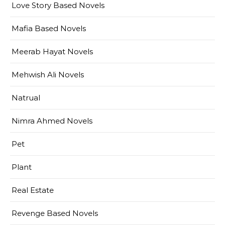
Love Story Based Novels
Mafia Based Novels
Meerab Hayat Novels
Mehwish Ali Novels
Natrual
Nimra Ahmed Novels
Pet
Plant
Real Estate
Revenge Based Novels