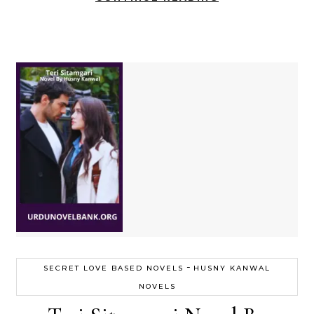
-
SECRET LOVE BASED NOVELS
HUSNY KANWAL
NOVELS