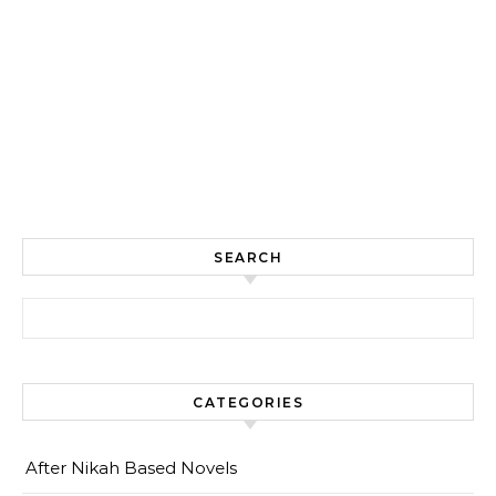
SEARCH
Search for:
CATEGORIES
After Nikah Based Novels