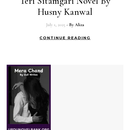
Teri Sitamgari Novel By
Husny Kanwal
July 1, 2025
- By
Aliza
CONTINUE READING