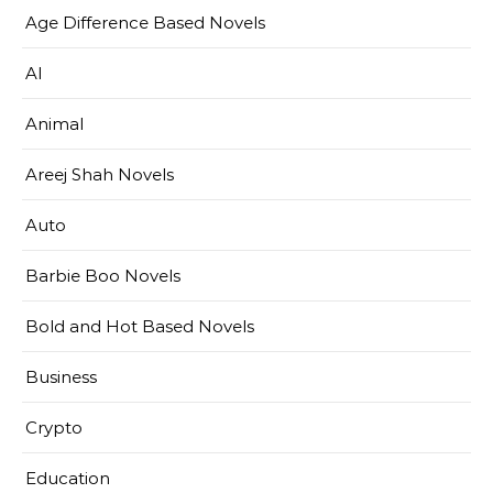
Age Difference Based Novels
AI
Animal
Areej Shah Novels
Auto
Barbie Boo Novels
Bold and Hot Based Novels
Business
Crypto
Education