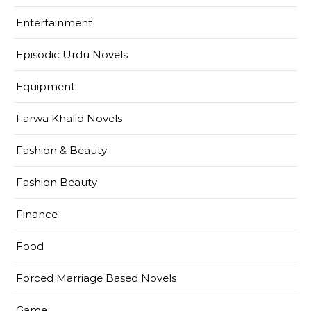
Entertainment
Episodic Urdu Novels
Equipment
Farwa Khalid Novels
Fashion & Beauty
Fashion Beauty
Finance
Food
Forced Marriage Based Novels
Game