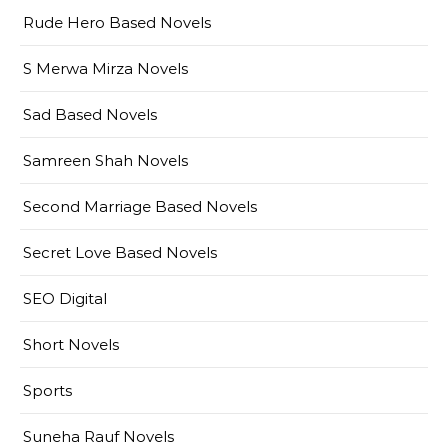
Rude Hero Based Novels
S Merwa Mirza Novels
Sad Based Novels
Samreen Shah Novels
Second Marriage Based Novels
Secret Love Based Novels
SEO Digital
Short Novels
Sports
Suneha Rauf Novels