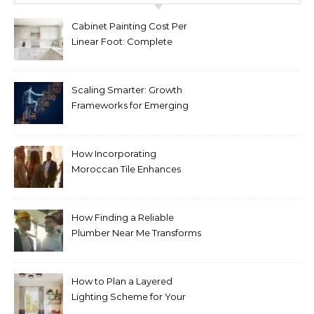
Cabinet Painting Cost Per
Linear Foot: Complete
Pricing Guide for Kitchens
Scaling Smarter: Growth
Frameworks for Emerging
Life Science Brands
How Incorporating
Moroccan Tile Enhances
Your Home Décor
How Finding a Reliable
Plumber Near Me Transforms
Plumbing Emergencies
How to Plan a Layered
Lighting Scheme for Your
Bedroom Renovation