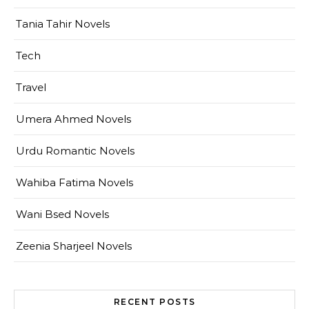
Tania Tahir Novels
Tech
Travel
Umera Ahmed Novels
Urdu Romantic Novels
Wahiba Fatima Novels
Wani Bsed Novels
Zeenia Sharjeel Novels
RECENT POSTS