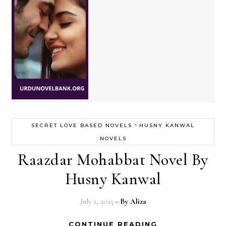
-
SECRET LOVE BASED NOVELS
HUSNY KANWAL
NOVELS
Raazdar Mohabbat Novel By
Husny Kanwal
July 1, 2025
- By
Aliza
CONTINUE READING