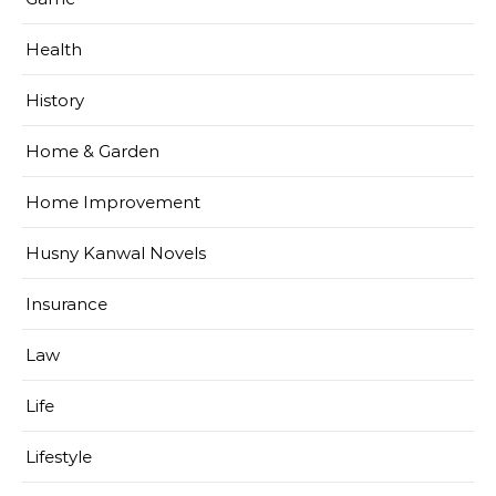
Health
History
Home & Garden
Home Improvement
Husny Kanwal Novels
Insurance
Law
Life
Lifestyle