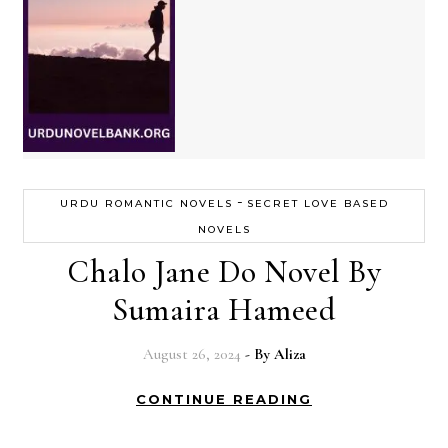
-
URDU ROMANTIC NOVELS
SECRET LOVE BASED
NOVELS
Chalo Jane Do Novel By
Sumaira Hameed
August 26, 2024
- By
Aliza
CONTINUE READING