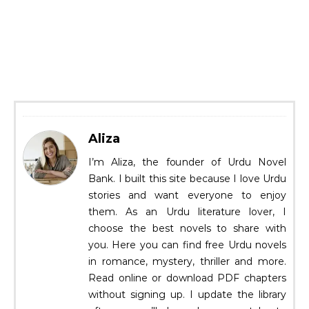
Aliza
I’m Aliza, the founder of Urdu Novel
Bank. I built this site because I love Urdu
stories and want everyone to enjoy
them. As an Urdu literature lover, I
choose the best novels to share with
you. Here you can find free Urdu novels
in romance, mystery, thriller and more.
Read online or download PDF chapters
without signing up. I update the library