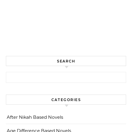
SEARCH
Search for:
CATEGORIES
After Nikah Based Novels
Age Difference Based Novels