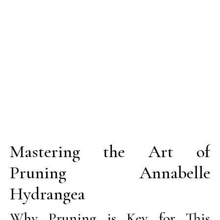
Mastering the Art of
Pruning Annabelle
Hydrangea
Why Pruning is Key for This