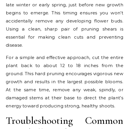
late winter or early spring, just before new growth
begins to emerge. This timing ensures you won’t
accidentally remove any developing flower buds.
Using a clean, sharp pair of pruning shears is
essential for making clean cuts and preventing
disease.
For a simple and effective approach, cut the entire
plant back to about 12 to 18 inches from the
ground. This hard pruning encourages vigorous new
growth and results in the largest possible blooms.
At the same time, remove any weak, spindly, or
damaged stems at their base to direct the plant’s
energy toward producing strong, healthy shoots.
Troubleshooting Common