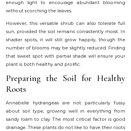
enough light to encourage abundant blooming
without scorching the leaves.
However, this versatile shrub can also tolerate full
sun, provided the soil remains consistently moist. In
shadier spots, it will still grow happily, though the
number of blooms may be slightly reduced. Finding
that sweet spot with partial shade will ensure your
plant is both healthy and prolific.
Preparing the Soil for Healthy
Roots
Annabelle hydrangeas are not particularly fussy
about soil type, growing well in everything from
sandy loam to clay. The most critical factor is good
drainage. These plants do not like to have their roots