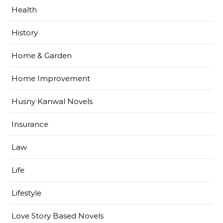
Health
History
Home & Garden
Home Improvement
Husny Kanwal Novels
Insurance
Law
Life
Lifestyle
Love Story Based Novels