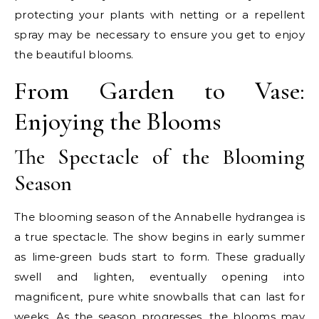
protecting your plants with netting or a repellent
spray may be necessary to ensure you get to enjoy
the beautiful blooms.
From Garden to Vase:
Enjoying the Blooms
The Spectacle of the Blooming
Season
The blooming season of the Annabelle hydrangea is
a true spectacle. The show begins in early summer
as lime-green buds start to form. These gradually
swell and lighten, eventually opening into
magnificent, pure white snowballs that can last for
weeks. As the season progresses, the blooms may