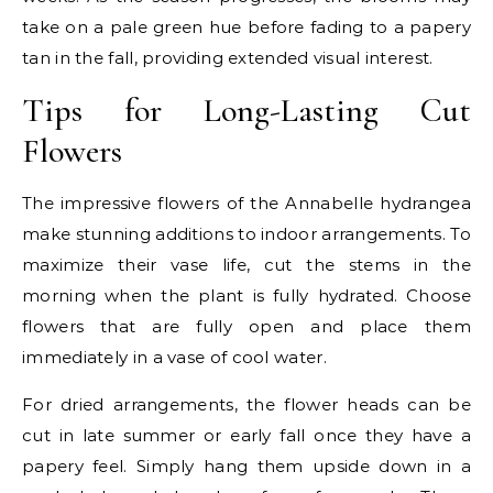
take on a pale green hue before fading to a papery
tan in the fall, providing extended visual interest.
Tips for Long-Lasting Cut
Flowers
The impressive flowers of the Annabelle hydrangea
make stunning additions to indoor arrangements. To
maximize their vase life, cut the stems in the
morning when the plant is fully hydrated. Choose
flowers that are fully open and place them
immediately in a vase of cool water.
For dried arrangements, the flower heads can be
cut in late summer or early fall once they have a
papery feel. Simply hang them upside down in a