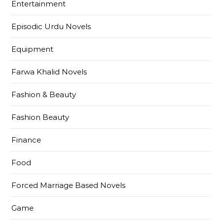
Entertainment
Episodic Urdu Novels
Equipment
Farwa Khalid Novels
Fashion & Beauty
Fashion Beauty
Finance
Food
Forced Marriage Based Novels
Game