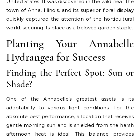
United States. It was discovered in the wild near the
town of Anna, Illinois, and its superior floral display
quickly captured the attention of the horticultural
world, securing its place as a beloved garden staple.
Planting Your Annabelle
Hydrangea for Success
Finding the Perfect Spot: Sun or
Shade?
One of the Annabelle’s greatest assets is its
adaptability to various light conditions. For the
absolute best performance, a location that receives
gentle morning sun and is shielded from the harsh
afternoon heat is ideal. This balance provides