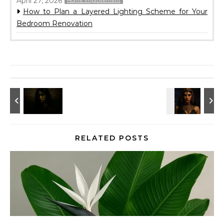
April 27, 2026
Home Improvement
How to Plan a Layered Lighting Scheme for Your
Bedroom Renovation
RELATED POSTS