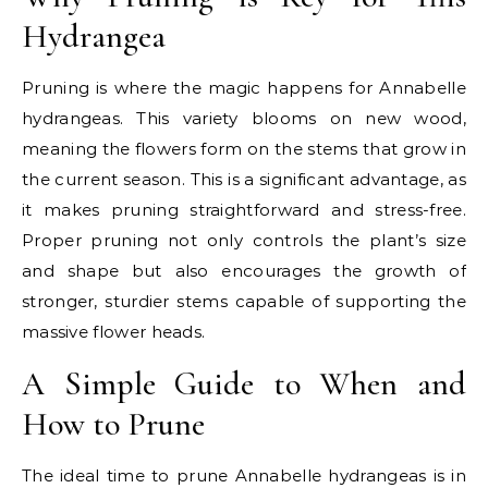
Hydrangea
Pruning is where the magic happens for Annabelle
hydrangeas. This variety blooms on new wood,
meaning the flowers form on the stems that grow in
the current season. This is a significant advantage, as
it makes pruning straightforward and stress-free.
Proper pruning not only controls the plant’s size
and shape but also encourages the growth of
stronger, sturdier stems capable of supporting the
massive flower heads.
A Simple Guide to When and
How to Prune
The ideal time to prune Annabelle hydrangeas is in