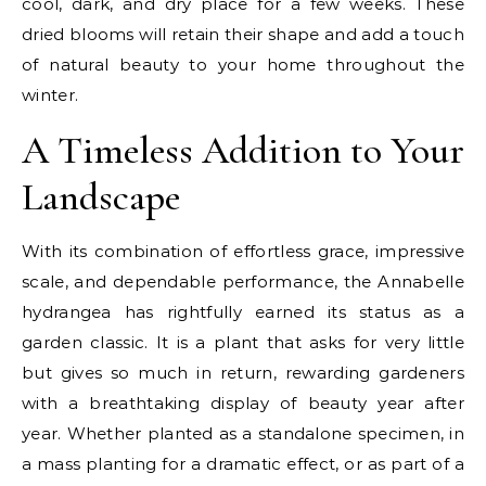
cool, dark, and dry place for a few weeks. These
dried blooms will retain their shape and add a touch
of natural beauty to your home throughout the
winter.
A Timeless Addition to Your
Landscape
With its combination of effortless grace, impressive
scale, and dependable performance, the Annabelle
hydrangea has rightfully earned its status as a
garden classic. It is a plant that asks for very little
but gives so much in return, rewarding gardeners
with a breathtaking display of beauty year after
year. Whether planted as a standalone specimen, in
a mass planting for a dramatic effect, or as part of a