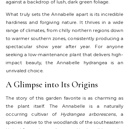
against a backdrop of lush, dark green foliage.
What truly sets the Annabelle apart is its incredible
hardiness and forgiving nature. It thrives in a wide
range of climates, from chilly northern regions down
to warmer southern zones, consistently producing a
spectacular show year after year. For anyone
seeking a low-maintenance plant that delivers high-
impact beauty, the Annabelle hydrangea is an
unrivaled choice.
A Glimpse into Its Origins
The story of this garden favorite is as charming as
the plant itself. The Annabelle is a naturally
occurring cultivar of
Hydrangea arborescens
, a
species native to the woodlands of the southeastern