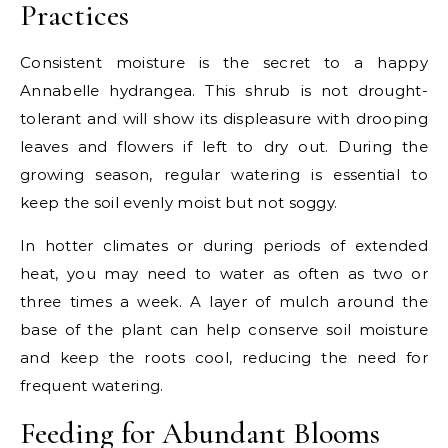
Practices
Consistent moisture is the secret to a happy
Annabelle hydrangea. This shrub is not drought-
tolerant and will show its displeasure with drooping
leaves and flowers if left to dry out. During the
growing season, regular watering is essential to
keep the soil evenly moist but not soggy.
In hotter climates or during periods of extended
heat, you may need to water as often as two or
three times a week. A layer of mulch around the
base of the plant can help conserve soil moisture
and keep the roots cool, reducing the need for
frequent watering.
Feeding for Abundant Blooms