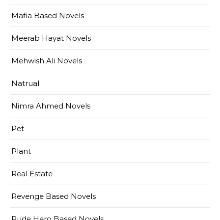
Mafia Based Novels
Meerab Hayat Novels
Mehwish Ali Novels
Natrual
Nimra Ahmed Novels
Pet
Plant
Real Estate
Revenge Based Novels
Rude Hero Based Novels