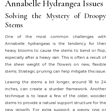
Annabelle Hydrangea Issues
Solving the Mystery of Droopy
Stems
One of the most common challenges with
Annabelle hydrangeas is the tendency for their
heavy blooms to cause the stems to bend or flop,
especially after a heavy rain. This is often a result of
the sheer weight of the flowers on new, flexible
stems. Strategic pruning can help mitigate this issue.
Leaving the stems a bit longer, around 18 to 24
inches, can create a sturdier framework. Another
technique is to leave a few of the older, woodier
stems to provide a natural support structure for the
new growth. For extra support, a peony ring or