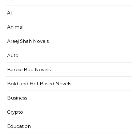
AI
Animal
Areej Shah Novels
Auto
Barbie Boo Novels
Bold and Hot Based Novels
Business
Crypto
Education