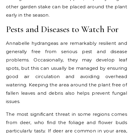
other garden stake can be placed around the plant
early in the season.
Pests and Diseases to Watch For
Annabelle hydrangeas are remarkably resilient and
generally free from serious pest and disease
problems. Occasionally, they may develop leaf
spots, but this can usually be managed by ensuring
good air circulation and avoiding overhead
watering. Keeping the area around the plant free of
fallen leaves and debris also helps prevent fungal
issues.
The most significant threat in some regions comes
from deer, who find the foliage and flower buds
particularly tasty. If deer are common in your area,