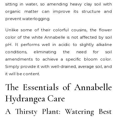
sitting in water, so amending heavy clay soil with
organic matter can improve its structure and
prevent waterlogging.
Unlike some of their colorful cousins, the flower
color of the white Annabelle is not affected by soil
pH. It performs well in acidic to slightly alkaline
conditions, eliminating the need for soil
amendments to achieve a specific bloom color.
Simply provide it with well-drained, average soil, and
it will be content.
The Essentials of Annabelle
Hydrangea Care
A Thirsty Plant: Watering Best