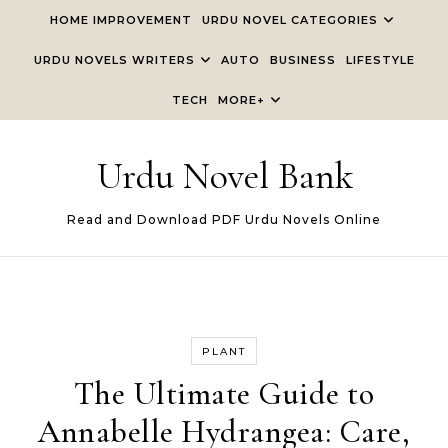
Skip to content
HOME IMPROVEMENT
URDU NOVEL CATEGORIES
URDU NOVELS WRITERS
AUTO
BUSINESS
LIFESTYLE
TECH
MORE+
Urdu Novel Bank
Read and Download PDF Urdu Novels Online
PLANT
The Ultimate Guide to
Annabelle Hydrangea: Care,