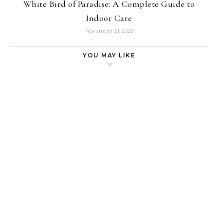
White Bird of Paradise: A Complete Guide to
Indoor Care
November 21, 2025
YOU MAY LIKE