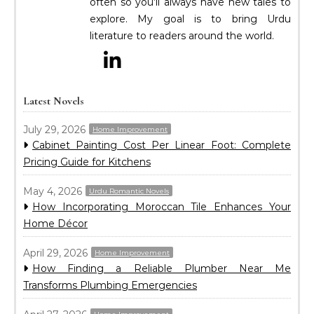
often so you’ll always have new tales to
explore. My goal is to bring Urdu
literature to readers around the world.
Latest Novels
July 29, 2026
Home Improvement
Cabinet Painting Cost Per Linear Foot: Complete
Pricing Guide for Kitchens
May 4, 2026
Urdu Romantic Novels
How Incorporating Moroccan Tile Enhances Your
Home Décor
April 29, 2026
Home Improvement
How Finding a Reliable Plumber Near Me
Transforms Plumbing Emergencies