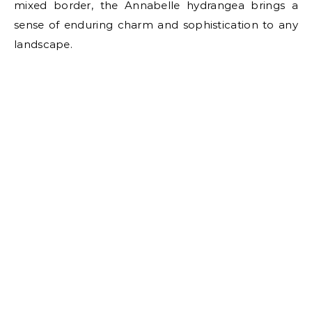
mixed border, the Annabelle hydrangea brings a
sense of enduring charm and sophistication to any
landscape.