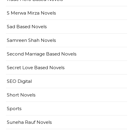
S Merwa Mirza Novels
Sad Based Novels
Samreen Shah Novels
Second Marriage Based Novels
Secret Love Based Novels
SEO Digital
Short Novels
Sports
Suneha Rauf Novels