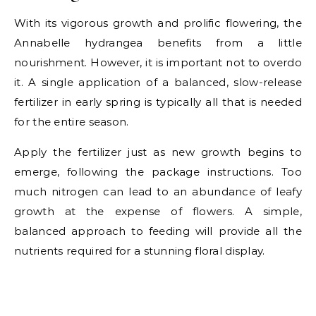
With its vigorous growth and prolific flowering, the
Annabelle hydrangea benefits from a little
nourishment. However, it is important not to overdo
it. A single application of a balanced, slow-release
fertilizer in early spring is typically all that is needed
for the entire season.
Apply the fertilizer just as new growth begins to
emerge, following the package instructions. Too
much nitrogen can lead to an abundance of leafy
growth at the expense of flowers. A simple,
balanced approach to feeding will provide all the
nutrients required for a stunning floral display.