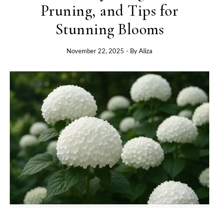
Pruning, and Tips for
Stunning Blooms
November 22, 2025
- By
Aliza