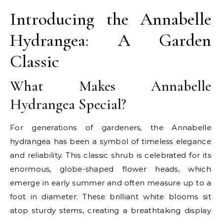
Introducing the Annabelle
Hydrangea: A Garden
Classic
What Makes Annabelle
Hydrangea Special?
For generations of gardeners, the Annabelle
hydrangea has been a symbol of timeless elegance
and reliability. This classic shrub is celebrated for its
enormous, globe-shaped flower heads, which
emerge in early summer and often measure up to a
foot in diameter. These brilliant white blooms sit
atop sturdy stems, creating a breathtaking display