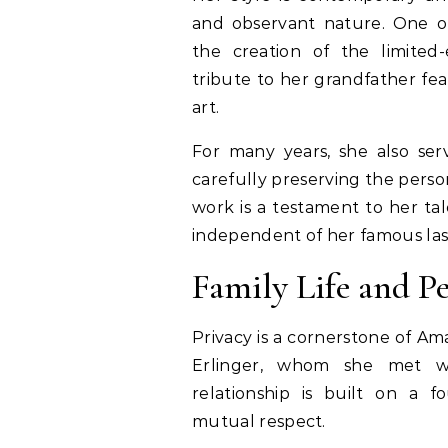
and observant nature. One of
the creation of the limited
tribute to her grandfather fe
art.
For many years, she also serv
carefully preserving the person
work is a testament to her tal
independent of her famous la
Family Life and P
Privacy is a cornerstone of Ama
Erlinger, whom she met w
relationship is built on a 
mutual respect.