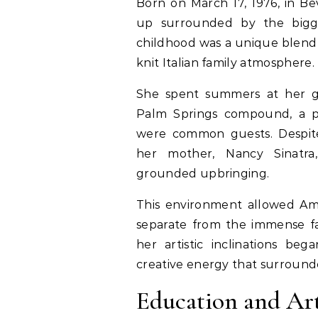
Born on March 17, 1976, in Bev
up surrounded by the bigg
childhood was a unique blend
knit Italian family atmosphere.
She spent summers at her gr
Palm Springs compound, a p
were common guests. Despite
her mother, Nancy Sinatr
grounded upbringing.
This environment allowed Am
separate from the immense fa
her artistic inclinations be
creative energy that surround
Education and Ar