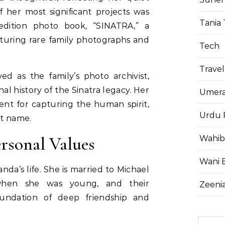
 her most significant projects was
Tania 
-edition photo book, “SINATRA,” a
aturing rare family photographs and
Tech
Travel
ed as the family’s photo archivist,
al history of the Sinatra legacy. Her
Umera
ent for capturing the human spirit,
Urdu 
st name.
ersonal Values
Wahib
Wani 
nda’s life. She is married to Michael
hen she was young, and their
Zeenia
foundation of deep friendship and