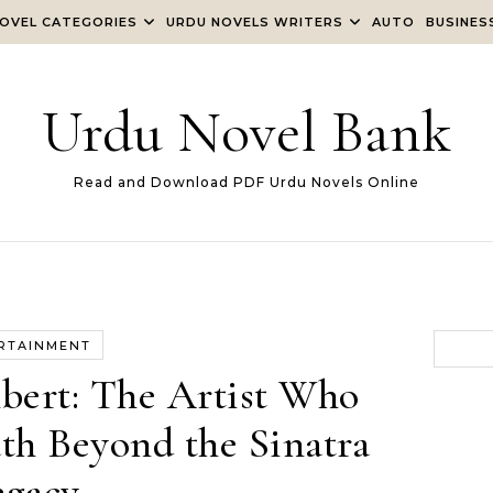
OVEL CATEGORIES
URDU NOVELS WRITERS
AUTO
BUSINES
Urdu Novel Bank
Read and Download PDF Urdu Novels Online
RTAINMENT
ert: The Artist Who
h Beyond the Sinatra
egacy