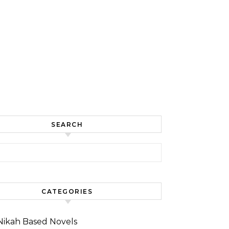
SEARCH
for:
CATEGORIES
Nikah Based Novels