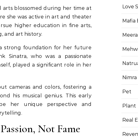
Love 
l arts blossomed during her time at
re she was active in art and theater
Mafia
sue higher education in fine arts,
 and art history.
Meera
 a strong foundation for her future
Mehwis
ank Sinatra, who was a passionate
Natru
lf, played a significant role in her
Nimra
ut cameras and colors, fostering a
Pet
nd his musical genius. This early
pe her unique perspective and
Plant
rytelling.
Real E
 Passion, Not Fame
Reven