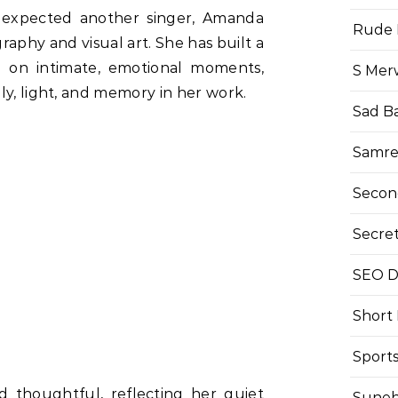
 expected another singer, Amanda
Rude 
aphy and visual art. She has built a
g on intimate, emotional moments,
S Mer
ly, light, and memory in her work.
Sad B
Samre
Secon
Secre
SEO Di
Short
Sport
d thoughtful, reflecting her quiet
Suneh