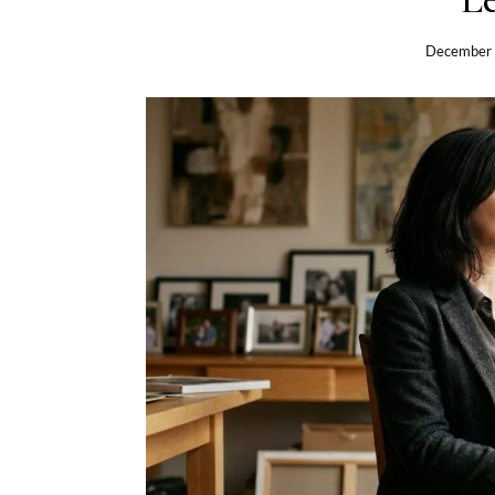
December 