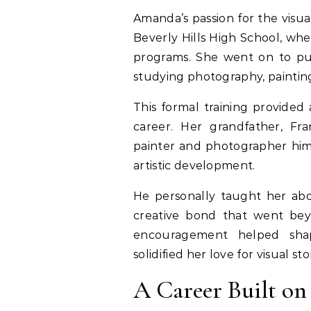
Amanda’s passion for the visua
Beverly Hills High School, whe
programs. She went on to pur
studying photography, painting,
This formal training provided
career. Her grandfather, Fr
painter and photographer himse
artistic development.
He personally taught her abo
creative bond that went beyo
encouragement helped sha
solidified her love for visual sto
A Career Built on