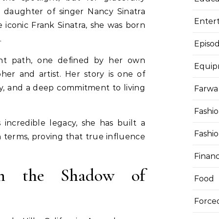
e daughter of singer Nancy Sinatra
Enter
iconic Frank Sinatra, she was born
.
Episod
ent path, one defined by her own
Equi
her and artist. Her story is one of
ity, and a deep commitment to living
Farwa 
Fashi
 incredible legacy, she has built a
Fashi
terms, proving that true influence
Finan
n the Shadow of
Food
Force