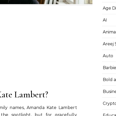
Age D
AI
Anima
Areej
Auto
Barbi
Bold 
ate Lambert?
Busin
Crypt
amily names, Amanda Kate Lambert
the spotlight, but for gracefully
Educa