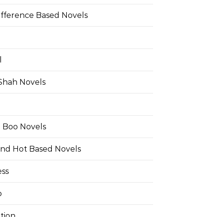
ifference Based Novels
l
 Shah Novels
e Boo Novels
and Hot Based Novels
ess
o
tion