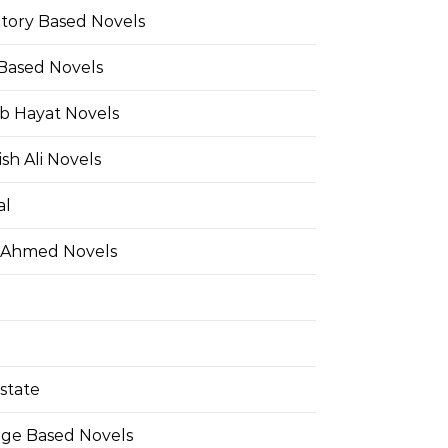
Story Based Novels
 Based Novels
b Hayat Novels
h Ali Novels
al
 Ahmed Novels
state
ge Based Novels