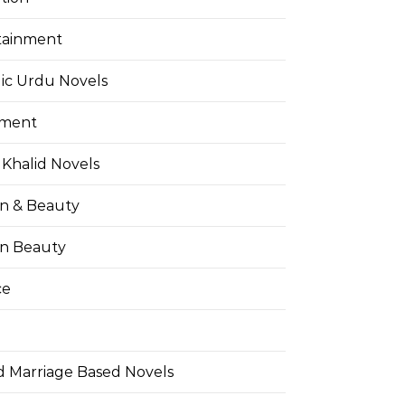
tainment
ic Urdu Novels
pment
Khalid Novels
on & Beauty
on Beauty
ce
d Marriage Based Novels