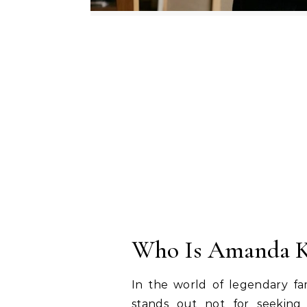
Who Is Amanda K
In the world of legendary f
stands out not for seeking 