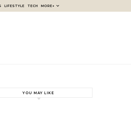
S
LIFESTYLE
TECH
MORE+
YOU MAY LIKE