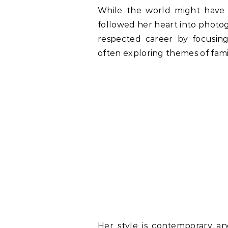
While the world might have
followed her heart into photogr
respected career by focusin
often exploring themes of fami
Her style is contemporary an