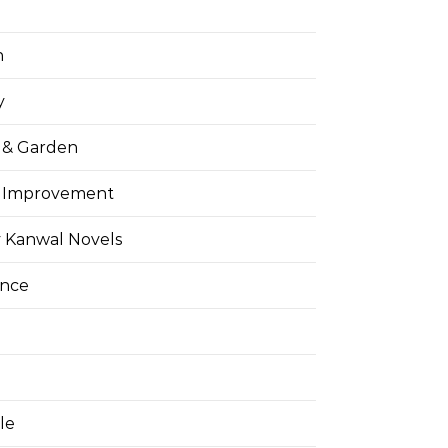
h
y
& Garden
 Improvement
 Kanwal Novels
ance
yle