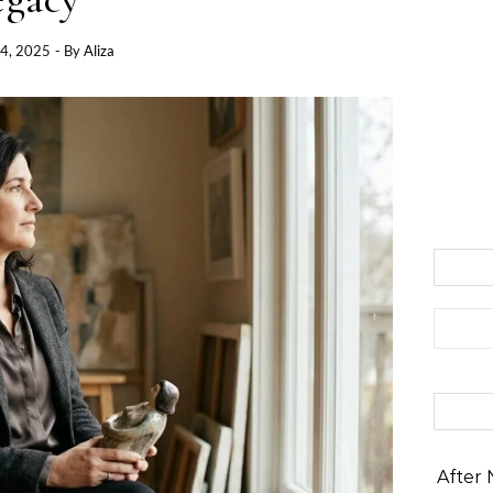
4, 2025
- By
Aliza
Search 
After 