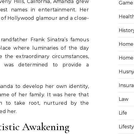
erly Hills, California, Amanda grew
Game
est names in entertainment. Her
Healt
 of Hollywood glamour and a close-
Histor
andfather Frank Sinatra’s famous
Home 
lace where luminaries of the day
 the extraordinary circumstances,
Home
a, was determined to provide a
Husny
Insur
anda to develop her own identity,
me of her family. It was here that
Law
gan to take root, nurtured by the
ed her.
Life
tistic Awakening
Lifest