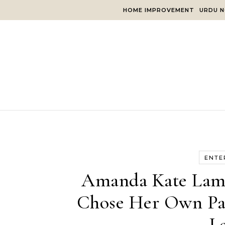
Skip to content
HOME IMPROVEMENT
URDU N
ENTE
Amanda Kate Lamb
Chose Her Own Pat
L