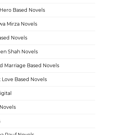
Hero Based Novels
wa Mirza Novels
ased Novels
en Shah Novels
d Marriage Based Novels
t Love Based Novels
gital
 Novels
s
a Rauf Novels