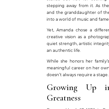
stepping away from it. As th
and the granddaughter of the 
into a world of music and fame
Yet, Amanda chose a differ
creative vision as a photograp
quiet strength, artistic integr
an authentic life.
While she honors her family’s
meaningful career on her own 
doesn’t always require a stage.
Growing Up i
Greatness