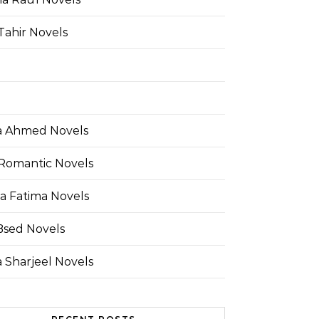
Tahir Novels
 Ahmed Novels
Romantic Novels
a Fatima Novels
Bsed Novels
 Sharjeel Novels