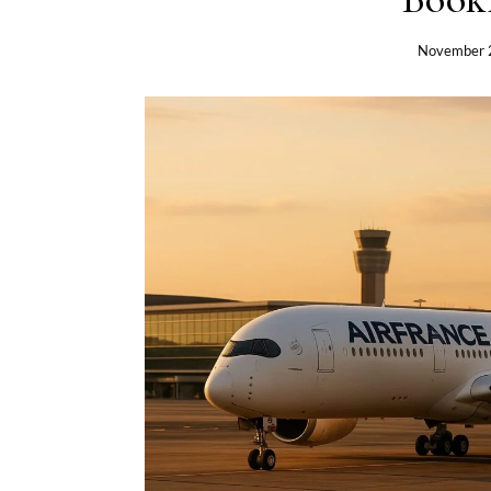
November 