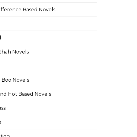
ifference Based Novels
l
 Shah Novels
e Boo Novels
and Hot Based Novels
ess
o
tion