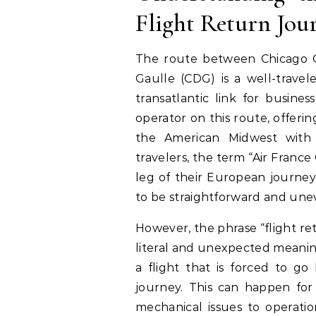
Flight Return Jou
The route between Chicago O
Gaulle (CDG) is a well-travel
transatlantic link for busines
operator on this route, offerin
the American Midwest with
travelers, the term “Air France 
leg of their European journey
to be straightforward and une
However, the phrase “flight r
literal and unexpected meaning.
a flight that is forced to go
journey. This can happen for 
mechanical issues to operatio