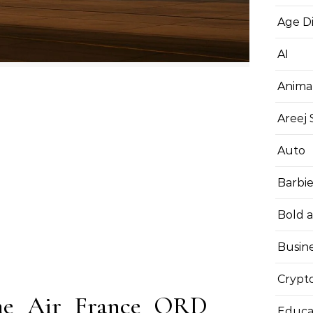
Age D
AI
Anima
Areej
Auto
Barbi
Bold 
Busin
Crypt
the Air France ORD
Educa