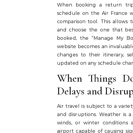
When booking a return trip,
schedule on the Air France we
comparison tool. This allows tr
and choose the one that best 
booked, the “Manage My Boo
website becomes an invaluable
changes to their itinerary, s
updated on any schedule change
When Things Do
Delays and Disrup
Air travel is subject to a vari
and disruptions. Weather is a
winds, or winter conditions 
airport capable of causing sign