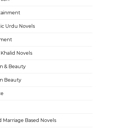
tainment
ic Urdu Novels
pment
Khalid Novels
on & Beauty
on Beauty
ce
d Marriage Based Novels