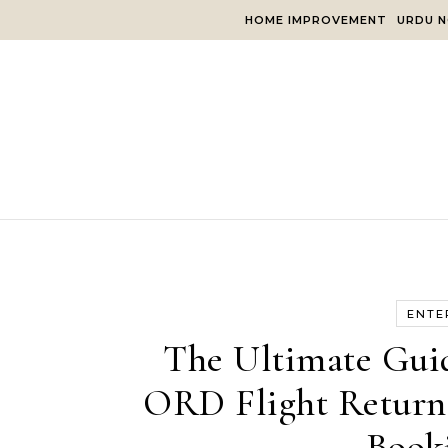
Skip to content
HOME IMPROVEMENT
URDU N
ENTE
The Ultimate Guid
ORD Flight Return: 
Book