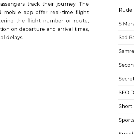
passengers track their journey. The
Rude 
d mobile app offer real-time flight
tering the flight number or route,
S Mer
ion on departure and arrival times,
al delays.
Sad B
Samre
Secon
Secre
SEO Di
Short
Sport
Suneh