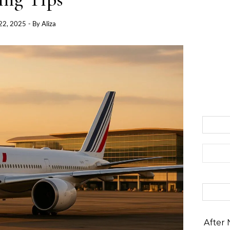
22, 2025
- By
Aliza
Search 
After 