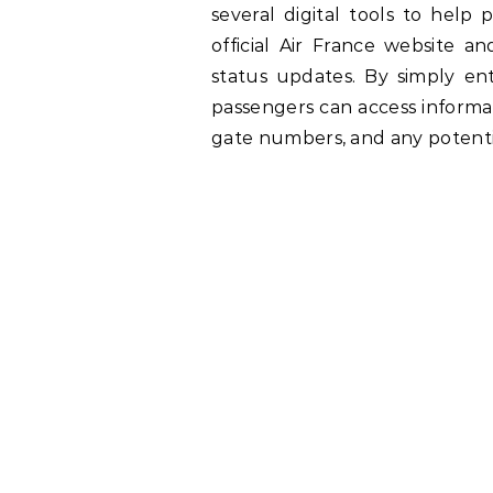
several digital tools to help 
official Air France website an
status updates. By simply en
passengers can access informat
gate numbers, and any potenti