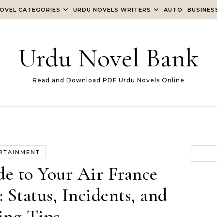
OVEL CATEGORIES
URDU NOVELS WRITERS
AUTO
BUSINES
Urdu Novel Bank
Read and Download PDF Urdu Novels Online
RTAINMENT
e to Your Air France
Status, Incidents, and
ing Tips