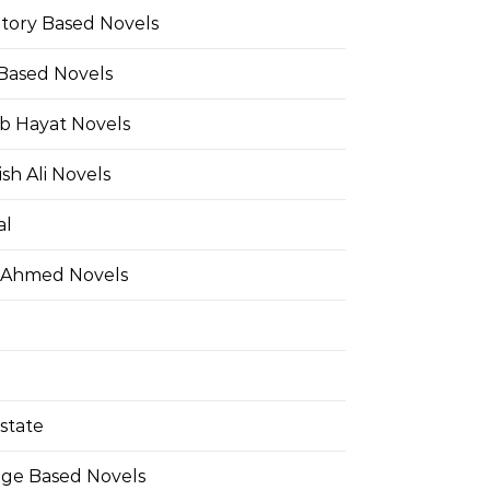
Story Based Novels
 Based Novels
b Hayat Novels
h Ali Novels
al
 Ahmed Novels
state
ge Based Novels