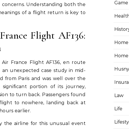
Game
d concerns. Understanding both the
anings of a flight return is key to
Healt
.
Histor
France Flight AF136:
Home 
n
Home
 Air France Flight AF136, en route
Husny
e an unexpected case study in mid-
ed from Paris and was well over the
Insur
significant portion of its journey,
ion to turn back. Passengers found
Law
light to nowhere, landing back at
Life
hours earlier.
Lifest
y the airline for this unusual event