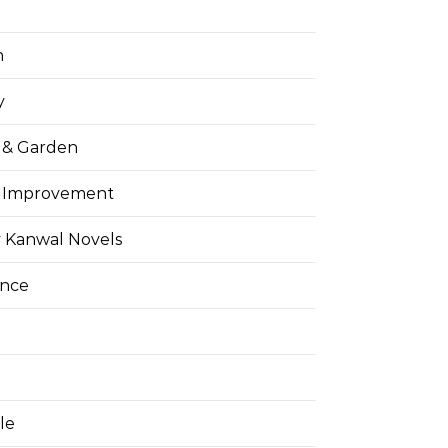
h
y
& Garden
 Improvement
 Kanwal Novels
ance
yle