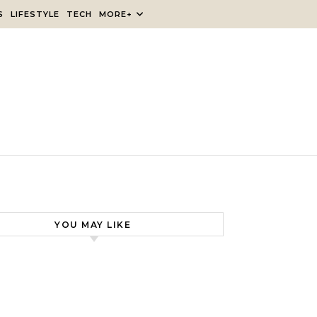
S
LIFESTYLE
TECH
MORE+
YOU MAY LIKE