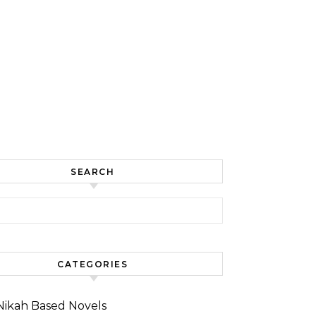
SEARCH
for:
CATEGORIES
Nikah Based Novels