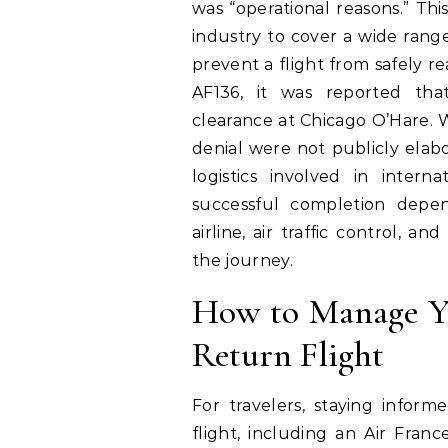
was “operational reasons.” This
industry to cover a wide rang
prevent a flight from safely re
AF136, it was reported tha
clearance at Chicago O’Hare. W
denial were not publicly elabo
logistics involved in interna
successful completion depe
airline, air traffic control, a
the journey.
How to Manage Y
Return Flight
For travelers, staying infor
flight, including an Air Fran