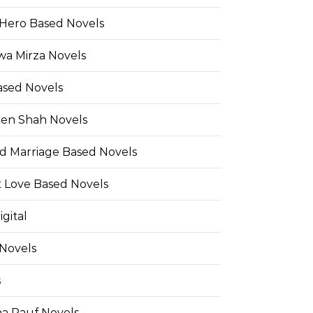
Hero Based Novels
wa Mirza Novels
ased Novels
en Shah Novels
d Marriage Based Novels
t Love Based Novels
gital
 Novels
s
a Rauf Novels