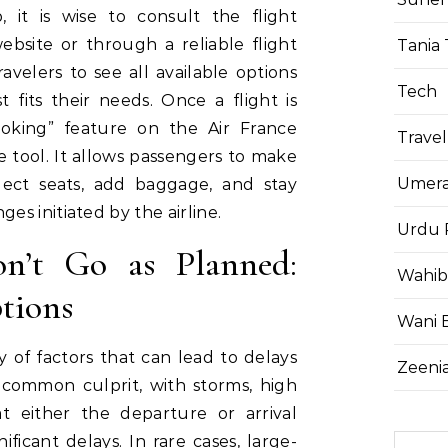
 it is wise to consult the flight
bsite or through a reliable flight
Tania 
avelers to see all available options
Tech
fits their needs. Once a flight is
king” feature on the Air France
Travel
 tool. It allows passengers to make
Umera
elect seats, add baggage, and stay
s initiated by the airline.
Urdu 
n’t Go as Planned:
Wahib
tions
Wani 
ety of factors that can lead to delays
Zeenia
 common culprit, with storms, high
at either the departure or arrival
ificant delays. In rare cases, large-