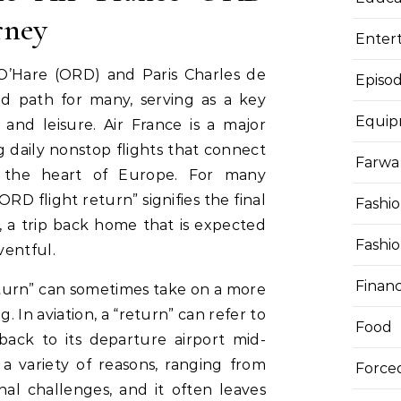
rney
Enter
’Hare (ORD) and Paris Charles de
Episod
ed path for many, serving as a key
Equi
s and leisure. Air France is a major
g daily nonstop flights that connect
Farwa 
 the heart of Europe. For many
ORD flight return” signifies the final
Fashi
, a trip back home that is expected
Fashi
ventful.
Finan
eturn” can sometimes take on a more
 In aviation, a “return” can refer to
Food
 back to its departure airport mid-
a variety of reasons, ranging from
Force
nal challenges, and it often leaves