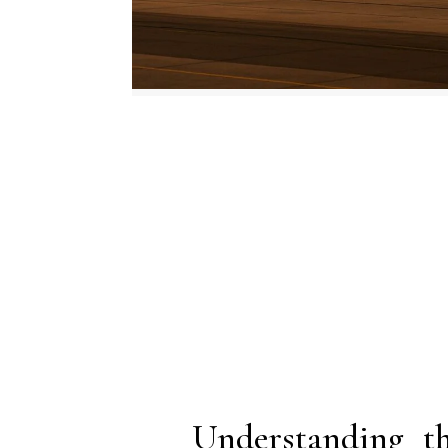
Understanding 