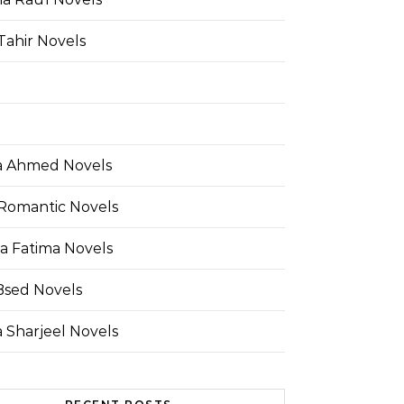
Tahir Novels
 Ahmed Novels
Romantic Novels
a Fatima Novels
Bsed Novels
 Sharjeel Novels