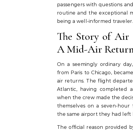
passengers with questions an
routine and the exceptional me
being a well-informed traveler
The Story of Air 
A Mid-Air Retur
On a seemingly ordinary day,
from Paris to Chicago, becam
air returns. The flight depart
Atlantic, having completed a 
when the crew made the decis
themselves on a seven-hour f
the same airport they had left 
The official reason provided b