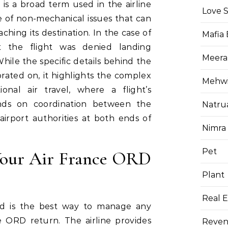
 is a broad term used in the airline
Love 
e of non-mechanical issues that can
aching its destination. In the case of
Mafia
t the flight was denied landing
Meera
hile the specific details behind the
rated on, it highlights the complex
Mehwis
tional air travel, where a flight’s
nds on coordination between the
Natru
nd airport authorities at both ends of
Nimra
Pet
our Air France ORD
Plant
Real E
med is the best way to manage any
ce ORD return. The airline provides
Reven