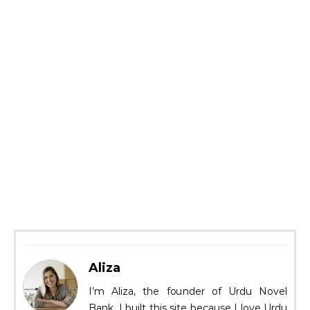
Aliza
I’m Aliza, the founder of Urdu Novel
Bank. I built this site because I love Urdu