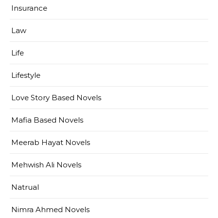
Insurance
Law
Life
Lifestyle
Love Story Based Novels
Mafia Based Novels
Meerab Hayat Novels
Mehwish Ali Novels
Natrual
Nimra Ahmed Novels