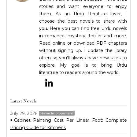
stories and want everyone to enjoy
them. As an Urdu literature lover, I
choose the best novels to share with
you. Here you can find free Urdu novels
in romance, mystery, thriller and more.
Read online or download PDF chapters
without signing up. I update the library
often so you’ll always have new tales to
explore. My goal is to bring Urdu
literature to readers around the world.
Latest Novels
July 29, 2026
Home Improvement
Cabinet Painting Cost Per Linear Foot: Complete
Pricing Guide for Kitchens