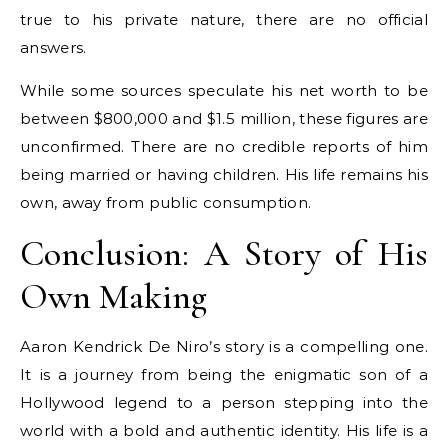
true to his private nature, there are no official
answers.
While some sources speculate his net worth to be
between $800,000 and $1.5 million, these figures are
unconfirmed. There are no credible reports of him
being married or having children. His life remains his
own, away from public consumption.
Conclusion: A Story of His
Own Making
Aaron Kendrick De Niro’s story is a compelling one.
It is a journey from being the enigmatic son of a
Hollywood legend to a person stepping into the
world with a bold and authentic identity. His life is a