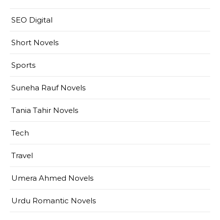
SEO Digital
Short Novels
Sports
Suneha Rauf Novels
Tania Tahir Novels
Tech
Travel
Umera Ahmed Novels
Urdu Romantic Novels