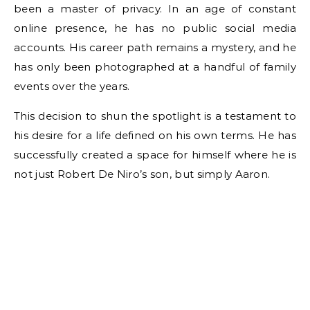
been a master of privacy. In an age of constant
online presence, he has no public social media
accounts. His career path remains a mystery, and he
has only been photographed at a handful of family
events over the years.
This decision to shun the spotlight is a testament to
his desire for a life defined on his own terms. He has
successfully created a space for himself where he is
not just Robert De Niro’s son, but simply Aaron.