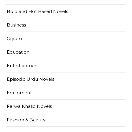
Bold and Hot Based Novels
Business
Crypto
Education
Entertainment
Episodic Urdu Novels
Equipment
Farwa Khalid Novels
Fashion & Beauty