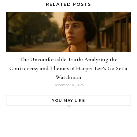
RELATED POSTS
The Uncomfortable Truth: Analyzing the
Controversy and Themes of Harper Lee’s Go Set a
Watchman
December 16, 2025
YOU MAY LIKE