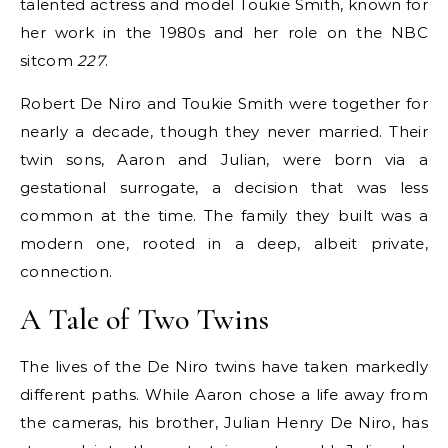
talented actress and model Toukie Smith, known for
her work in the 1980s and her role on the NBC
sitcom
227
.
Robert De Niro and Toukie Smith were together for
nearly a decade, though they never married. Their
twin sons, Aaron and Julian, were born via a
gestational surrogate, a decision that was less
common at the time. The family they built was a
modern one, rooted in a deep, albeit private,
connection.
A Tale of Two Twins
The lives of the De Niro twins have taken markedly
different paths. While Aaron chose a life away from
the cameras, his brother, Julian Henry De Niro, has