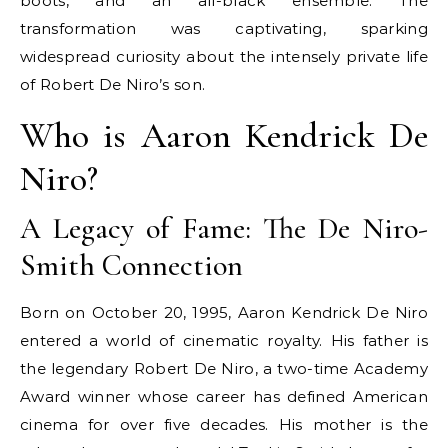
boots, and an all-black ensemble. The
transformation was captivating, sparking
widespread curiosity about the intensely private life
of Robert De Niro’s son.
Who is Aaron Kendrick De
Niro?
A Legacy of Fame: The De Niro-
Smith Connection
Born on October 20, 1995, Aaron Kendrick De Niro
entered a world of cinematic royalty. His father is
the legendary Robert De Niro, a two-time Academy
Award winner whose career has defined American
cinema for over five decades. His mother is the