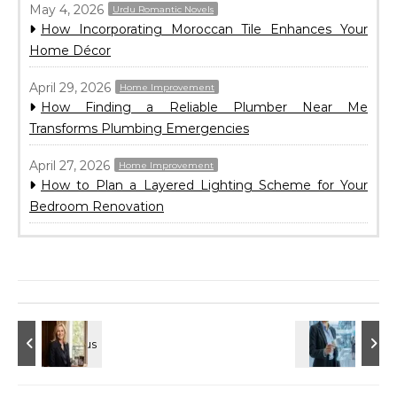
May 4, 2026
Urdu Romantic Novels
How Incorporating Moroccan Tile Enhances Your
Home Décor
April 29, 2026
Home Improvement
How Finding a Reliable Plumber Near Me
Transforms Plumbing Emergencies
April 27, 2026
Home Improvement
How to Plan a Layered Lighting Scheme for Your
Bedroom Renovation