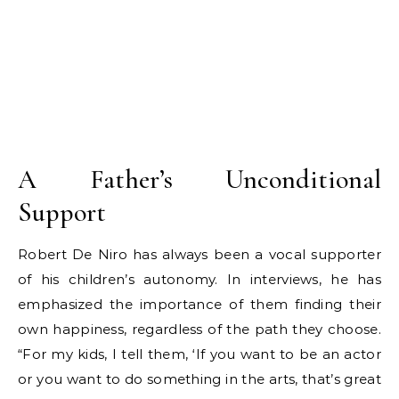
A Father’s Unconditional
Support
Robert De Niro has always been a vocal supporter
of his children’s autonomy. In interviews, he has
emphasized the importance of them finding their
own happiness, regardless of the path they choose.
“For my kids, I tell them, ‘If you want to be an actor
or you want to do something in the arts, that’s great