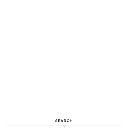
SEARCH