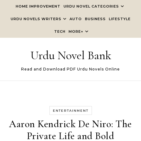
Skip to content
HOME IMPROVEMENT
URDU NOVEL CATEGORIES
URDU NOVELS WRITERS
AUTO
BUSINESS
LIFESTYLE
TECH
MORE+
Urdu Novel Bank
Read and Download PDF Urdu Novels Online
ENTERTAINMENT
Aaron Kendrick De Niro: The
Private Life and Bold