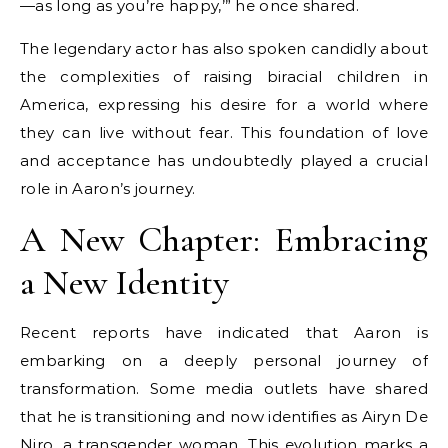
—as long as you’re happy,’” he once shared.
The legendary actor has also spoken candidly about
the complexities of raising biracial children in
America, expressing his desire for a world where
they can live without fear. This foundation of love
and acceptance has undoubtedly played a crucial
role in Aaron’s journey.
A New Chapter: Embracing
a New Identity
Recent reports have indicated that Aaron is
embarking on a deeply personal journey of
transformation. Some media outlets have shared
that he is transitioning and now identifies as Airyn De
Niro, a transgender woman. This evolution marks a