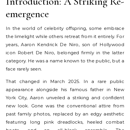
Introduction: A Striking Re-
emergence
In the world of celebrity offspring, some embrace
the limelight while others retreat from it entirely. For
years, Aaron Kendrick De Niro, son of Hollywood
icon Robert De Niro, belonged firmly in the latter
category. He was a name known to the public, but a
face rarely seen.
That changed in March 2025. In a rare public
appearance alongside his famous father in New
York City, Aaron unveiled a striking and confident
new look. Gone was the conventional attire from
past family photos, replaced by an edgy aesthetic
featuring long pink dreadlocks, heeled combat