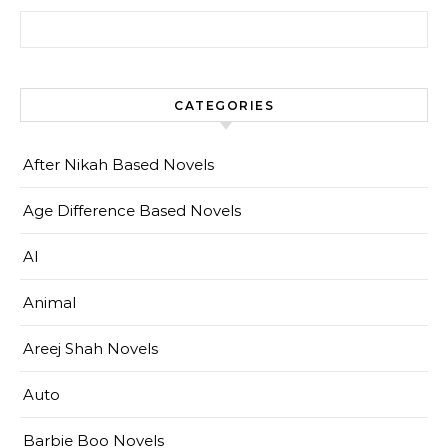
Search for:
CATEGORIES
After Nikah Based Novels
Age Difference Based Novels
AI
Animal
Areej Shah Novels
Auto
Barbie Boo Novels