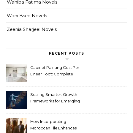
Wahiba Fatima Novels
Wani Bsed Novels
Zeenia Sharjeel Novels
RECENT POSTS
Cabinet Painting Cost Per
Linear Foot: Complete
Pricing Guide for Kitchens
Scaling Smarter: Growth
Frameworks for Emerging
Life Science Brands
How Incorporating
Moroccan Tile Enhances