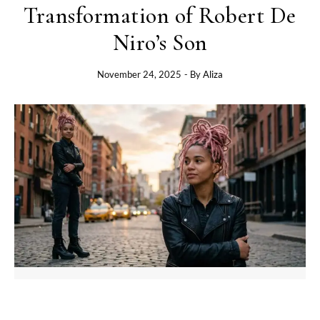
Transformation of Robert De
Niro’s Son
November 24, 2025
- By
Aliza