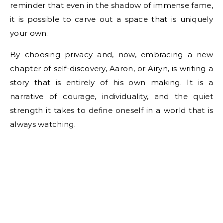
reminder that even in the shadow of immense fame,
it is possible to carve out a space that is uniquely
your own.
By choosing privacy and, now, embracing a new
chapter of self-discovery, Aaron, or Airyn, is writing a
story that is entirely of his own making. It is a
narrative of courage, individuality, and the quiet
strength it takes to define oneself in a world that is
always watching.