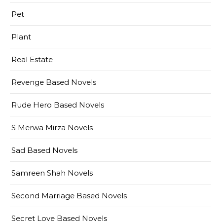
Pet
Plant
Real Estate
Revenge Based Novels
Rude Hero Based Novels
S Merwa Mirza Novels
Sad Based Novels
Samreen Shah Novels
Second Marriage Based Novels
Secret Love Based Novels