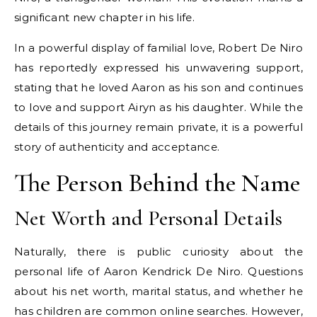
significant new chapter in his life.
In a powerful display of familial love, Robert De Niro
has reportedly expressed his unwavering support,
stating that he loved Aaron as his son and continues
to love and support Airyn as his daughter. While the
details of this journey remain private, it is a powerful
story of authenticity and acceptance.
The Person Behind the Name
Net Worth and Personal Details
Naturally, there is public curiosity about the
personal life of Aaron Kendrick De Niro. Questions
about his net worth, marital status, and whether he
has children are common online searches. However,