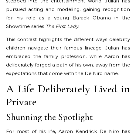
stepped into the entertainment world. Julian has
pursued acting and modeling, gaining recognition
for his role as a young Barack Obama in the
Showtime series
The First Lady
.
This contrast highlights the different ways celebrity
children navigate their famous lineage. Julian has
embraced the family profession, while Aaron has
deliberately forged a path of his own, away from the
expectations that come with the De Niro name.
A Life Deliberately Lived in
Private
Shunning the Spotlight
For most of his life, Aaron Kendrick De Niro has