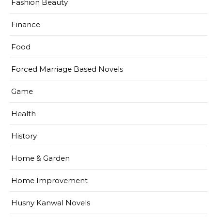
Fashion Beauty
Finance
Food
Forced Marriage Based Novels
Game
Health
History
Home & Garden
Home Improvement
Husny Kanwal Novels